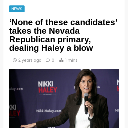
NEWS
‘None of these candidates’
takes the Nevada
Republican primary,
dealing Haley a blow
2 years ago
0
1 mins