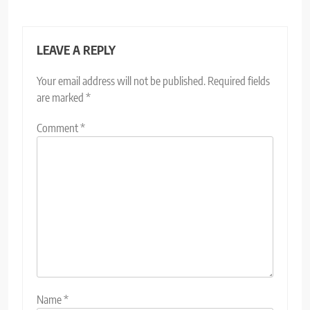
LEAVE A REPLY
Your email address will not be published.
Required fields
are marked
*
Comment
*
Name
*