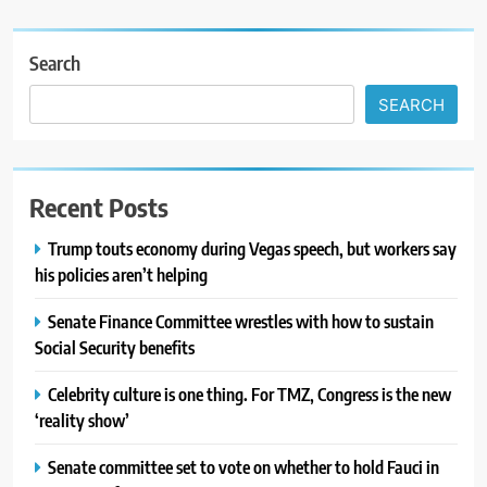
Search
SEARCH
Recent Posts
Trump touts economy during Vegas speech, but workers say
his policies aren’t helping
Senate Finance Committee wrestles with how to sustain
Social Security benefits
Celebrity culture is one thing. For TMZ, Congress is the new
‘reality show’
Senate committee set to vote on whether to hold Fauci in