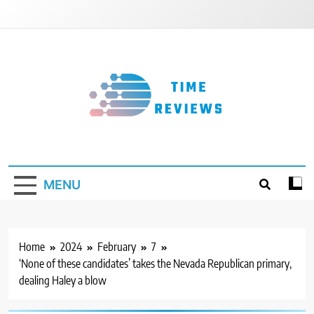
Skip
to
content
Timereviews
MENU
Home
2024
February
7
‘None of these candidates’ takes the Nevada Republican primary,
dealing Haley a blow