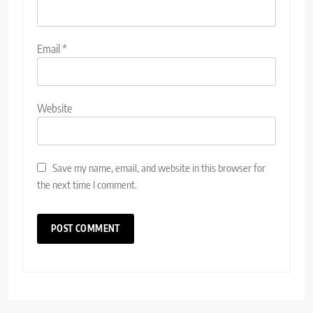
Email
*
Website
Save my name, email, and website in this browser for
the next time I comment.