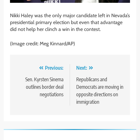
Nikki Haley was the only major candidate left in Nevada’s
presidential primary election but even that advantage
did not help her clinch a win in the contest.
(Image credit: Meg Kinnard/AP)
Post
Previous:
Next:
navigation
Sen. Kyrsten Sinema
Republicans and
outlines border deal
Democrats are moving in
negotiations
opposite directions on
immigration