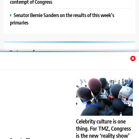
contempt of Congress
Senator Bernie Sanders on the results of this week’s
primaries
Categories
Auto
Blog
News
Politics
Sport
Celebrity culture is one
thing. For TMZ, Congress
Uncategorized
is the new ‘reality show’