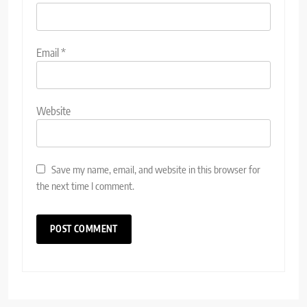
Email
*
Website
Save my name, email, and website in this browser for
the next time I comment.