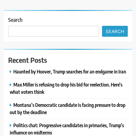
Search
SEARCH
Recent Posts
Haunted by Hoover, Trump searches for an endgame in Iran
Max Miller is refusing to drop his bid for reelection. Here’s
what voters think
Montana’s Democratic candidate is facing pressure to drop
out by the deadline
Politics chat: Progressive candidates in primaries, Trump’s
influence on midterms