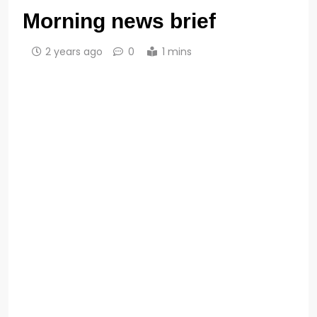
Morning news brief
2 years ago
0
1 mins