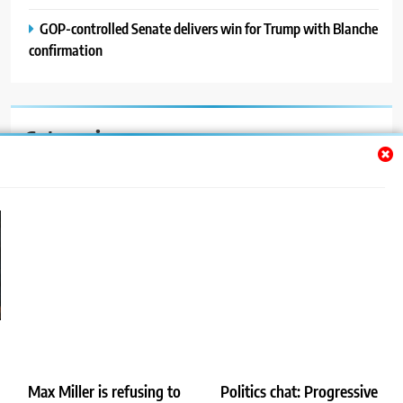
GOP-controlled Senate delivers win for Trump with Blanche
confirmation
Categories
Auto
Blog
News
Politics
Sport
Uncategorized
Max Miller is refusing to
Politics chat: Progressive