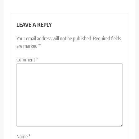
LEAVE A REPLY
Your email address will not be published.
Required fields
are marked
*
Comment
*
Name
*