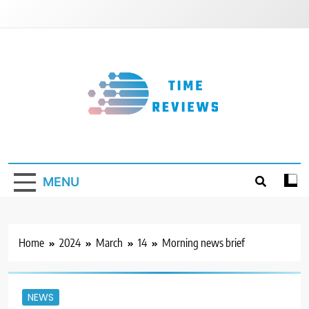
Skip
to
content
Timereviews
MENU
Home
2024
March
14
Morning news brief
NEWS