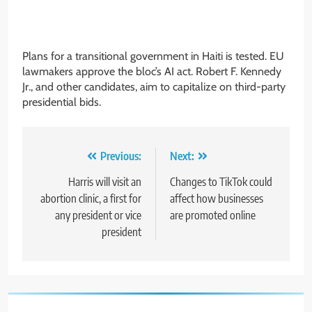
Plans for a transitional government in Haiti is tested. EU
lawmakers approve the bloc’s AI act. Robert F. Kennedy
Jr., and other candidates, aim to capitalize on third-party
presidential bids.
Post
Previous:
Next:
navigation
Harris will visit an
Changes to TikTok could
abortion clinic, a first for
affect how businesses
any president or vice
are promoted online
president