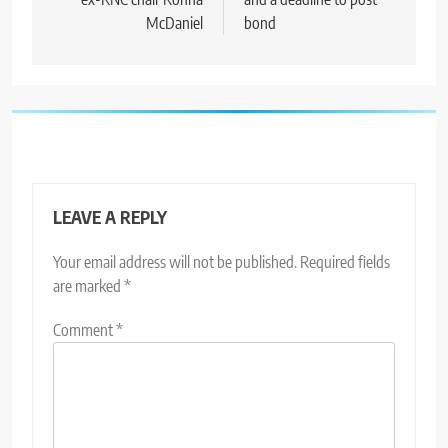
McDaniel
bond
LEAVE A REPLY
Your email address will not be published.
Required fields
are marked
*
Comment
*