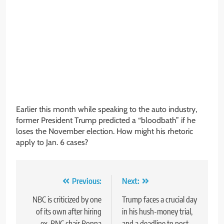
Earlier this month while speaking to the auto industry,
former President Trump predicted a “bloodbath” if he
loses the November election. How might his rhetoric
apply to Jan. 6 cases?
Post
Previous:
Next:
navigation
NBC is criticized by one
Trump faces a crucial day
of its own after hiring
in his hush-money trial,
ex-RNC chair Ronna
and a deadline to post