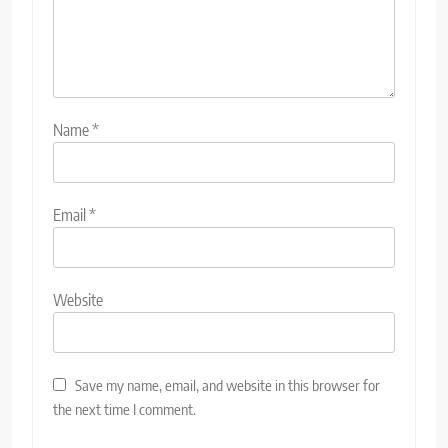
Name
*
Email
*
Website
Save my name, email, and website in this browser for
the next time I comment.