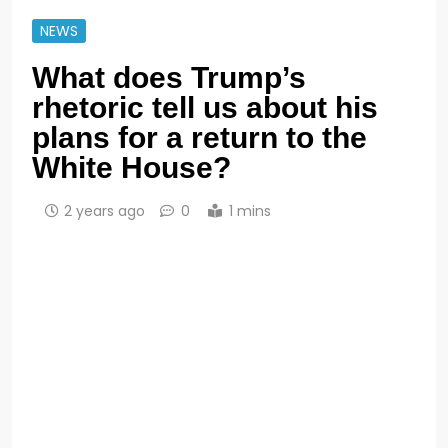
NEWS
What does Trump’s
rhetoric tell us about his
plans for a return to the
White House?
2 years ago
0
1 mins