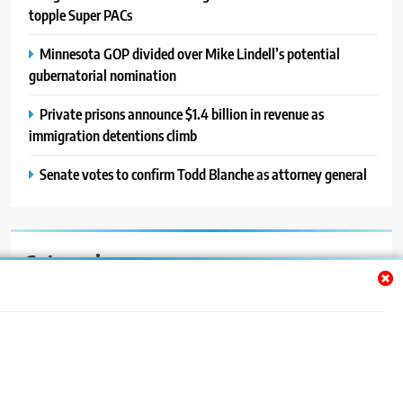
topple Super PACs
Minnesota GOP divided over Mike Lindell’s potential
gubernatorial nomination
Private prisons announce $1.4 billion in revenue as
immigration detentions climb
Senate votes to confirm Todd Blanche as attorney general
Categories
Auto
Blog
News