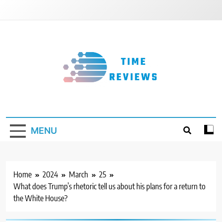
Skip
to
content
Timereviews
MENU
Home
2024
March
25
What does Trump’s rhetoric tell us about his plans for a return to
the White House?