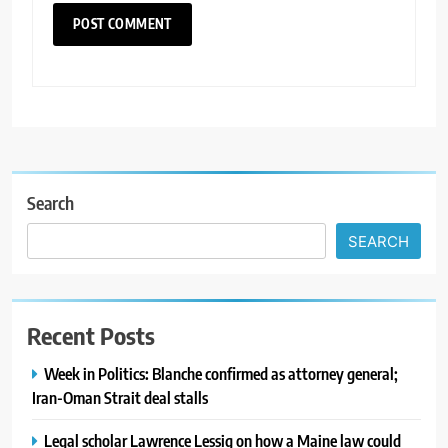
Search
SEARCH
Recent Posts
Week in Politics: Blanche confirmed as attorney general;
Iran-Oman Strait deal stalls
Legal scholar Lawrence Lessig on how a Maine law could