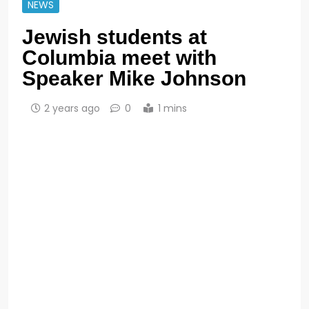
NEWS
Jewish students at
Columbia meet with
Speaker Mike Johnson
2 years ago
0
1 mins