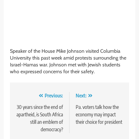
Speaker of the House Mike Johnson visited Columbia
University this past week amid protests surrounding the
Israel-Hamas war. Johnson met with Jewish students
who expressed concerns for their safety.
Post
Previous:
Next:
navigation
30 years since the end of
Pa. voters talk how the
apartheid, is South Africa
economy may impact
still an emblem of
their choice for president
democracy?