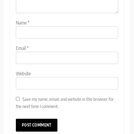
Name
*
Email
*
Website
Save my name, email, and website in this browser for
the next time I comment.