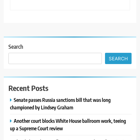
Search
SEARCH
Recent Posts
Senate passes Russia sanctions bill that was long
championed by Lindsey Graham
Another court blocks White House ballroom work, teeing
up a Supreme Court review