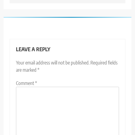
LEAVE A REPLY
Your email address will not be published.
Required fields
are marked
*
Comment
*