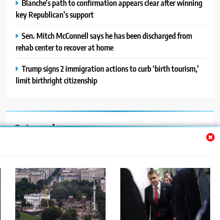
Blanche’s path to confirmation appears clear after winning
key Republican’s support
Sen. Mitch McConnell says he has been discharged from
rehab center to recover at home
Trump signs 2 immigration actions to curb ‘birth tourism,’
limit birthright citizenship
Categories
Auto
Blog
News
Politics