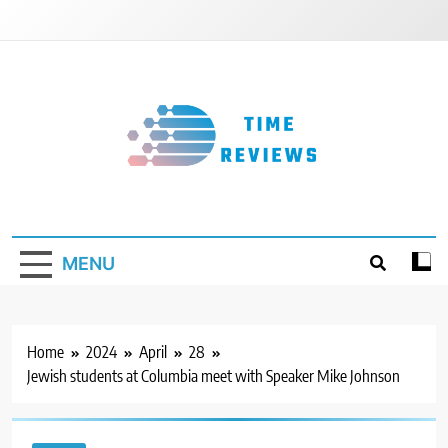
Skip
to
content
Timereviews
MENU
Home
2024
April
28
Jewish students at Columbia meet with Speaker Mike Johnson