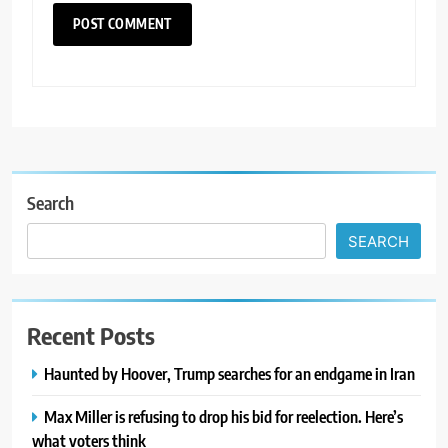
Search
SEARCH
Recent Posts
Haunted by Hoover, Trump searches for an endgame in Iran
Max Miller is refusing to drop his bid for reelection. Here’s
what voters think