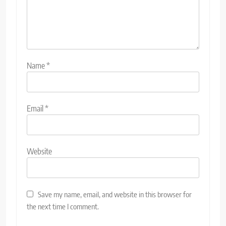
Name
*
Email
*
Website
Save my name, email, and website in this browser for
the next time I comment.