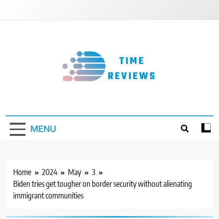
Skip
to
content
Timereviews
MENU
Home
2024
May
3
Biden tries get tougher on border security without alienating
immigrant communities