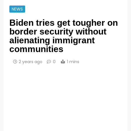
NEWS
Biden tries get tougher on
border security without
alienating immigrant
communities
2 years ago
0
1 mins