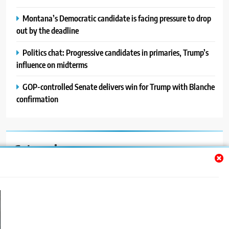
Montana’s Democratic candidate is facing pressure to drop
out by the deadline
Politics chat: Progressive candidates in primaries, Trump’s
influence on midterms
GOP-controlled Senate delivers win for Trump with Blanche
confirmation
Categories
Auto
Blog
News