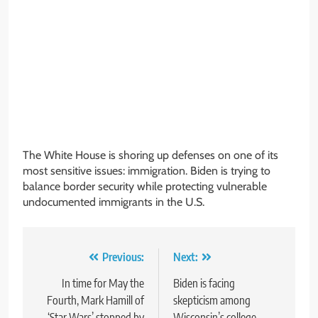
The White House is shoring up defenses on one of its
most sensitive issues: immigration. Biden is trying to
balance border security while protecting vulnerable
undocumented immigrants in the U.S.
Post
Previous:
Next:
navigation
In time for May the
Biden is facing
Fourth, Mark Hamill of
skepticism among
‘Star Wars’ stopped by
Wisconsin’s college