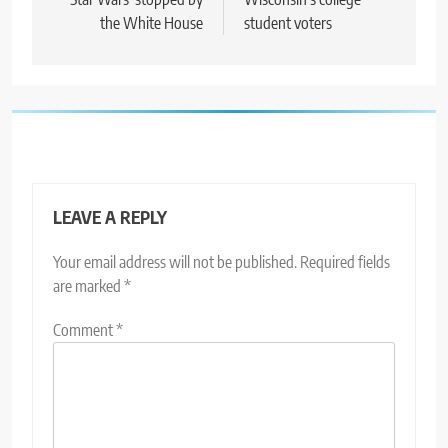
the White House
student voters
LEAVE A REPLY
Your email address will not be published.
Required fields
are marked
*
Comment
*