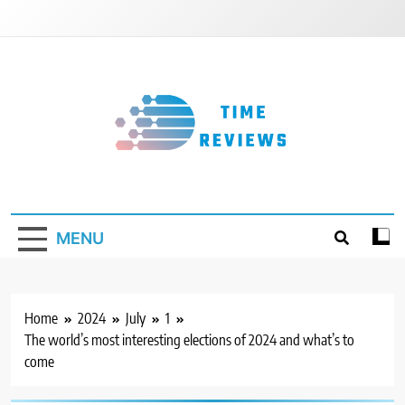
Skip
to
content
Timereviews
MENU
Home
2024
July
1
The world’s most interesting elections of 2024 and what’s to
come