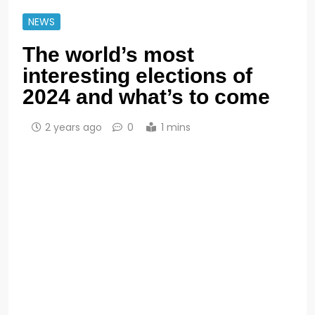
NEWS
The world’s most
interesting elections of
2024 and what’s to come
2 years ago
0
1 mins