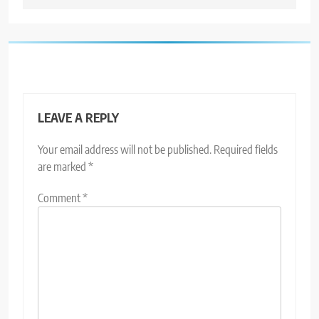
LEAVE A REPLY
Your email address will not be published.
Required fields
are marked
*
Comment
*