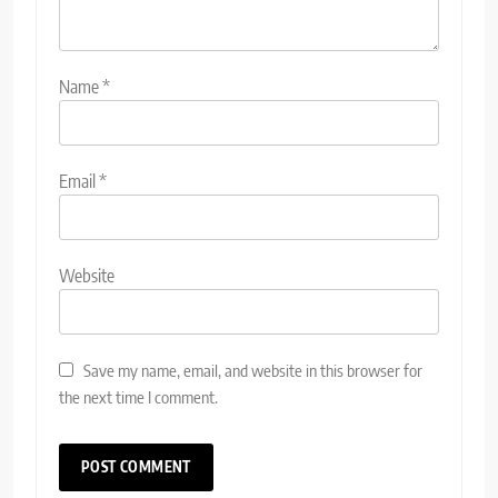
Name
*
Email
*
Website
Save my name, email, and website in this browser for
the next time I comment.