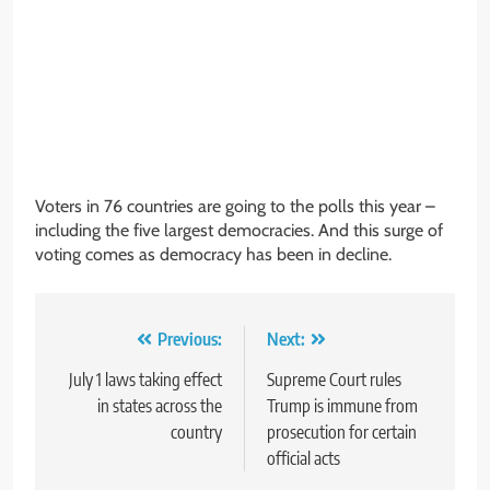
Voters in 76 countries are going to the polls this year –
including the five largest democracies. And this surge of
voting comes as democracy has been in decline.
Post
Previous:
Next:
navigation
July 1 laws taking effect
Supreme Court rules
in states across the
Trump is immune from
country
prosecution for certain
official acts