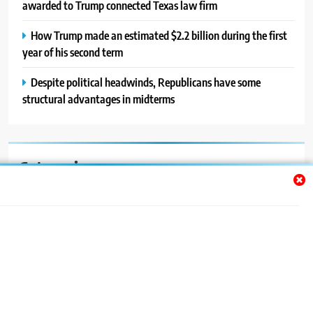
awarded to Trump connected Texas law firm
How Trump made an estimated $2.2 billion during the first
year of his second term
Despite political headwinds, Republicans have some
structural advantages in midterms
Categories
Auto
Blog
News
Politics