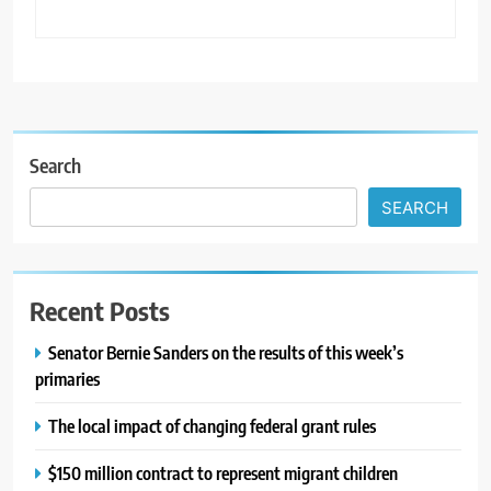
Search
SEARCH
Recent Posts
Senator Bernie Sanders on the results of this week’s
primaries
The local impact of changing federal grant rules
$150 million contract to represent migrant children