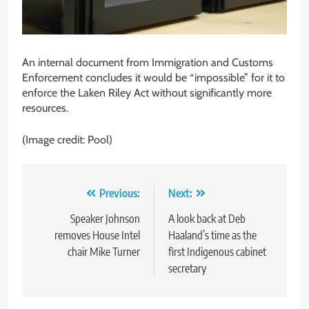
An internal document from Immigration and Customs
Enforcement concludes it would be “impossible” for it to
enforce the Laken Riley Act without significantly more
resources.
(Image credit: Pool)
Post
Previous:
Next:
navigation
Speaker Johnson
A look back at Deb
removes House Intel
Haaland’s time as the
chair Mike Turner
first Indigenous cabinet
secretary