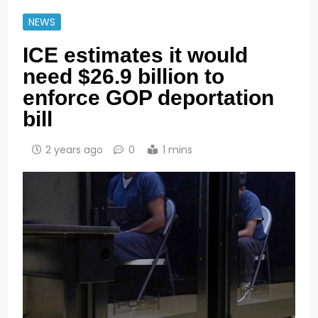
NEWS
ICE estimates it would
need $26.9 billion to
enforce GOP deportation
bill
2 years ago
0
1 mins