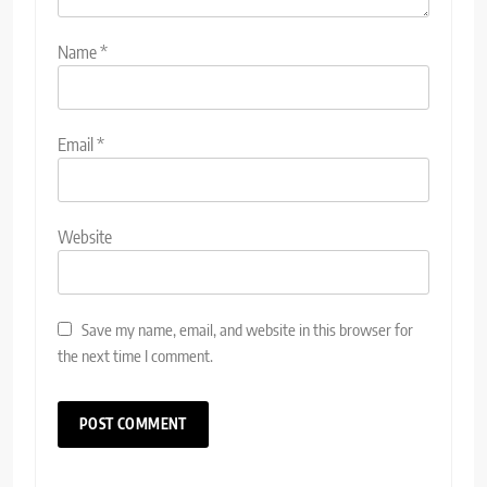
Name
*
Email
*
Website
Save my name, email, and website in this browser for
the next time I comment.