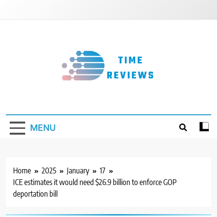
Skip
to
content
Timereviews
MENU
Home
2025
January
17
ICE estimates it would need $26.9 billion to enforce GOP
deportation bill