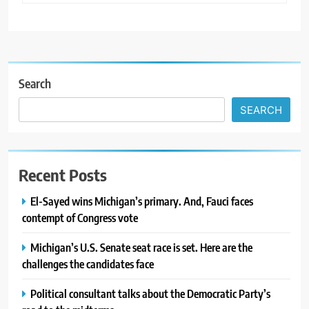
Search
SEARCH
Recent Posts
El-Sayed wins Michigan’s primary. And, Fauci faces
contempt of Congress vote
Michigan’s U.S. Senate seat race is set. Here are the
challenges the candidates face
Political consultant talks about the Democratic Party’s