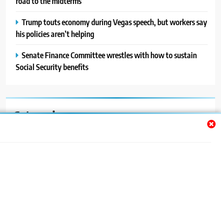
road to the midterms
Trump touts economy during Vegas speech, but workers say
his policies aren’t helping
Senate Finance Committee wrestles with how to sustain
Social Security benefits
Categories
Auto
Blog
News
Politics
Sport