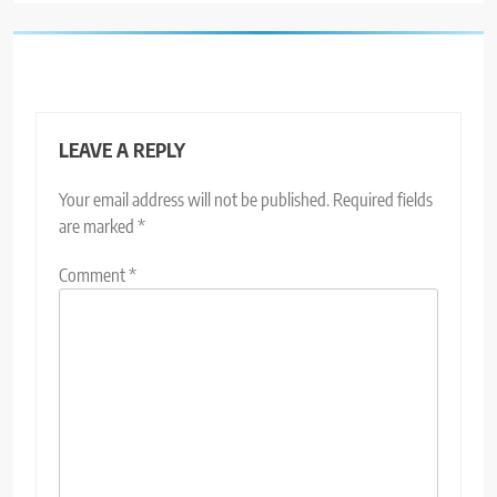
LEAVE A REPLY
Your email address will not be published.
Required fields
are marked
*
Comment
*