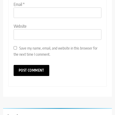
Email
*
Website
Save my name, email, and website in this browser for
the next time I comment.