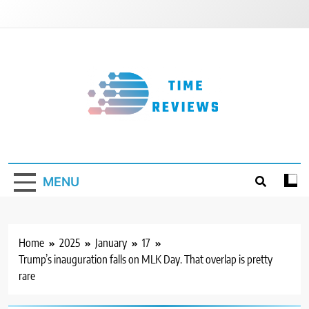
Skip
to
content
Timereviews
MENU
Home
2025
January
17
Trump’s inauguration falls on MLK Day. That overlap is pretty
rare