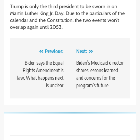
Trump is only the third president to be sworn in on
Martin Luther King Jr. Day. Due to the particulars of the
calendar and the Constitution, the two events won’t
overlap again until 2053.
Post
Previous:
Next:
navigation
Biden says the Equal
Biden’s Medicaid director
Rights Amendment is
shares lessons learned
law. What happens next
and concerns for the
is unclear
program’s future