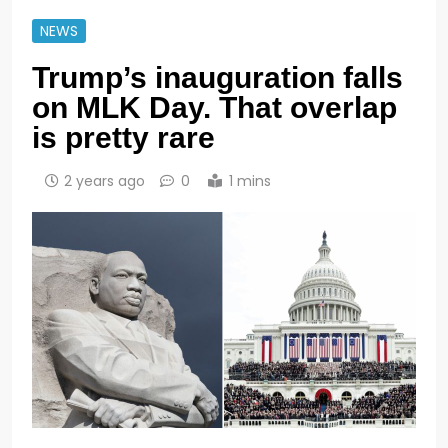
NEWS
Trump’s inauguration falls
on MLK Day. That overlap
is pretty rare
2 years ago
0
1 mins