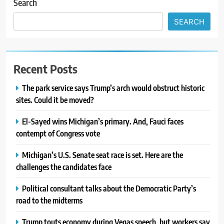
Search
SEARCH
Recent Posts
The park service says Trump’s arch would obstruct historic
sites. Could it be moved?
El-Sayed wins Michigan’s primary. And, Fauci faces
contempt of Congress vote
Michigan’s U.S. Senate seat race is set. Here are the
challenges the candidates face
Political consultant talks about the Democratic Party’s
road to the midterms
Trump touts economy during Vegas speech, but workers say