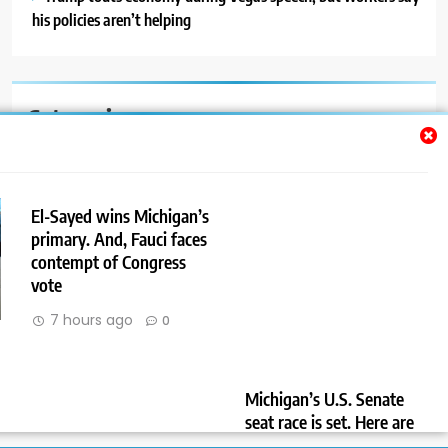
his policies aren’t helping
Categories
Auto
Blog
El-Sayed wins Michigan’s
primary. And, Fauci faces
News
contempt of Congress
Politics
vote
7 hours ago
0
Sport
Uncategorized
Michigan’s U.S. Senate
seat race is set. Here are
the challenges the