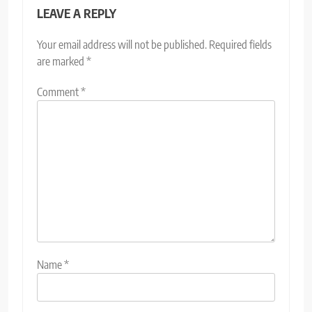
LEAVE A REPLY
Your email address will not be published.
Required fields
are marked
*
Comment
*
Name
*