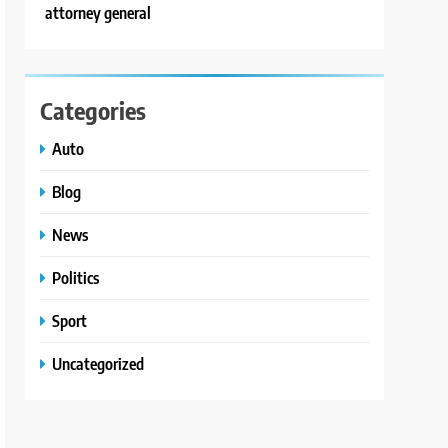
attorney general
Categories
Auto
Blog
News
Politics
Sport
Uncategorized