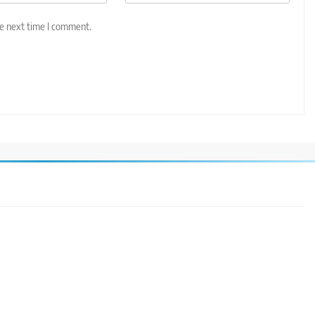
he next time I comment.