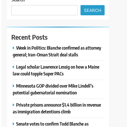
SEARCH
Recent Posts
Week in Politics: Blanche confirmed as attorney
general; Iran-Oman Strait deal stalls
Legal scholar Lawrence Lessig on how a Maine
law could topple Super PACs
Minnesota GOP divided over Mike Lindell’s
potential gubernatorial nomination
Private prisons announce $1.4 billion in revenue
as immigration detentions climb
Senate votes to confirm Todd Blanche as