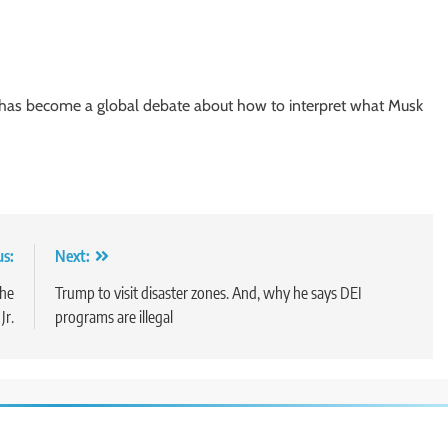
t has become a global debate about how to interpret what Musk
us:
Next:
the
Trump to visit disaster zones. And, why he says DEI
Jr.
programs are illegal