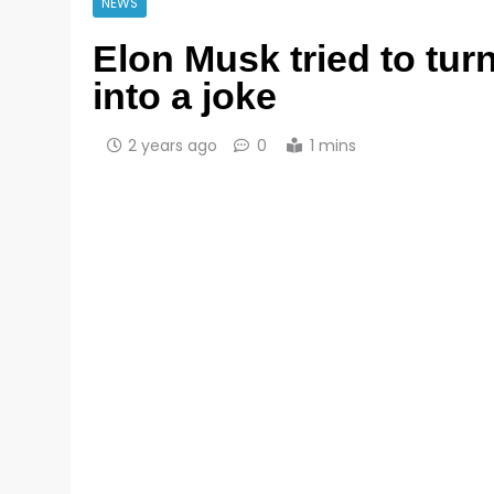
NEWS
Elon Musk tried to tur
into a joke
2 years ago
0
1 mins