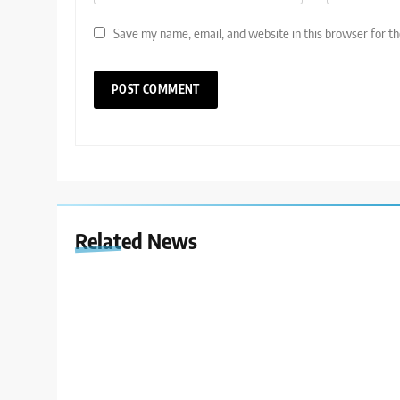
Save my name, email, and website in this browser for t
Related News