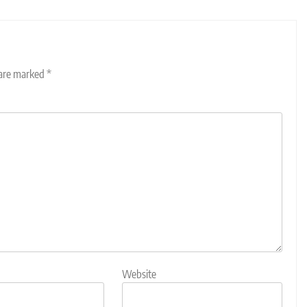
 are marked
*
Website