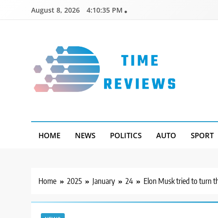
Skip
August 8, 2026
4:10:35 PM
to
content
Timereviews
HOME
NEWS
POLITICS
AUTO
SPORT
Home
2025
January
24
Elon Musk tried to turn t