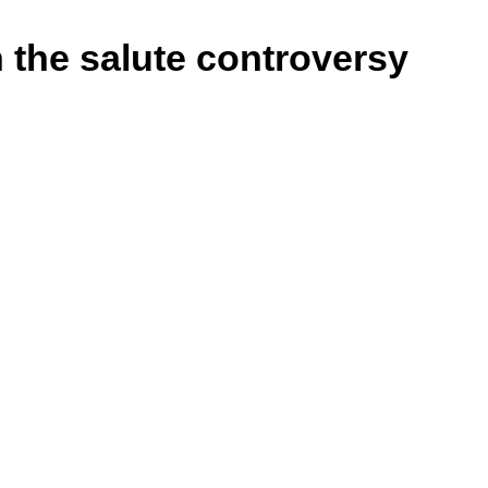
n the salute controversy