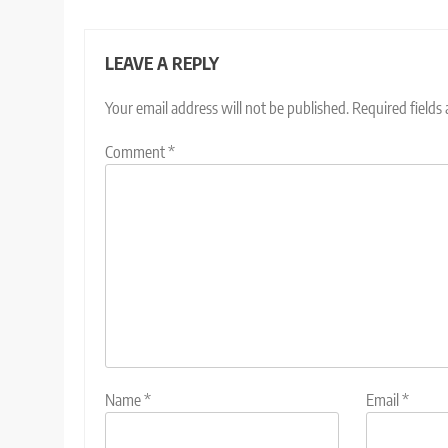
LEAVE A REPLY
Your email address will not be published.
Required fields
Comment
*
Name
*
Email
*