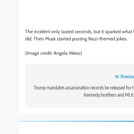
The incident only lasted seconds, but it sparked wha
did. Then Musk started posting Nazi-themed jokes.
(Image credit: Angela Weiss)
Post
Previo
navigation
Trump mandates assassination records be released for 
Kennedy brothers and MLK 