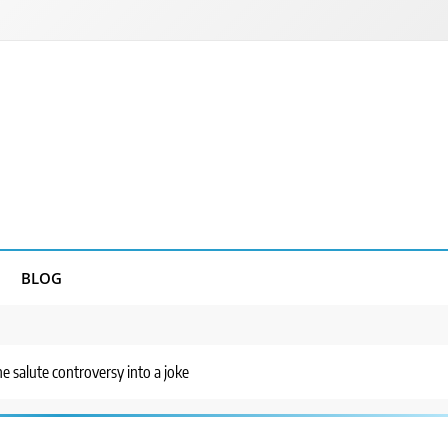
BLOG
he salute controversy into a joke