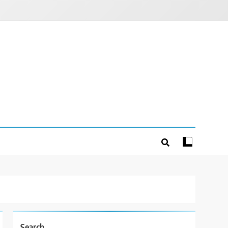
Search