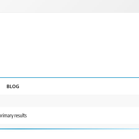
BLOG
rimary results