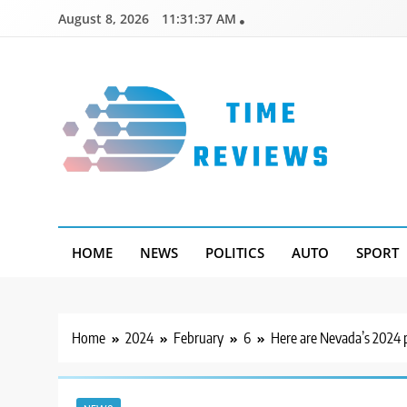
Skip
August 8, 2026
11:31:38 AM
to
content
Timereviews
HOME
NEWS
POLITICS
AUTO
SPORT
Home
2024
February
6
Here are Nevada’s 2024 p