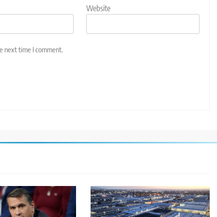
Website
he next time I comment.