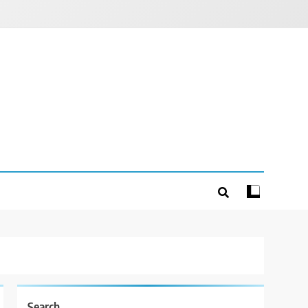
Search