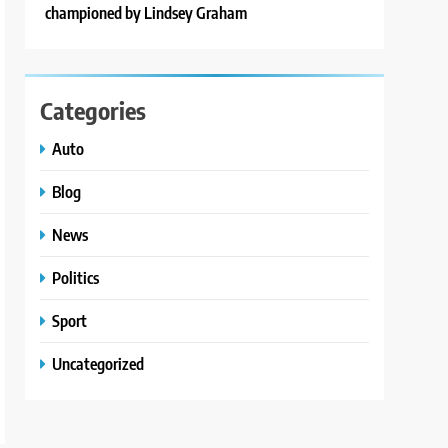
championed by Lindsey Graham
Categories
Auto
Blog
News
Politics
Sport
Uncategorized