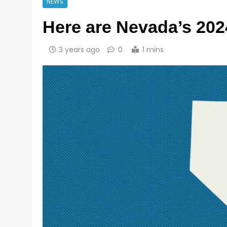
NEWS
Here are Nevada’s 202
3 years ago
0
1 mins