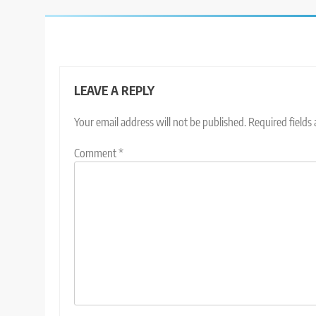
LEAVE A REPLY
Your email address will not be published.
Required fields
Comment
*