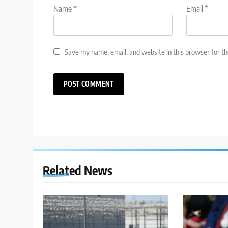
Name
*
Email
*
Save my name, email, and website in this browser for t
Related News