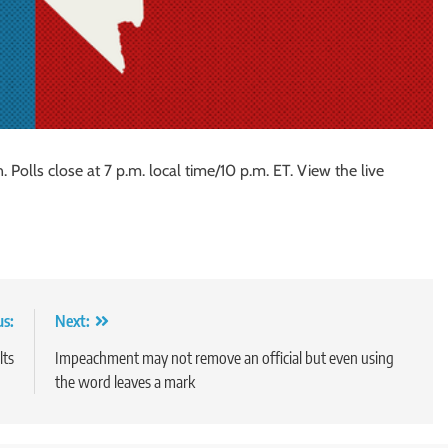
 Polls close at 7 p.m. local time/10 p.m. ET. View the live
us:
Next:
lts
Impeachment may not remove an official but even using
the word leaves a mark