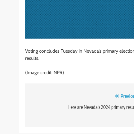
Voting concludes Tuesday in Nevada’s primary election.
results.
(Image credit: NPR)
Post
Previo
navigation
Here are Nevada’s 2024 primary resu