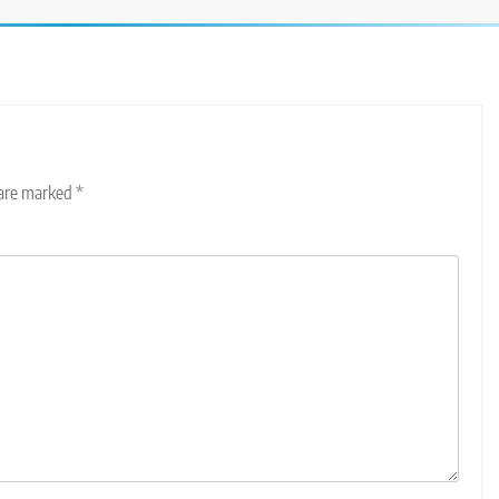
 are marked
*