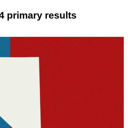
4 primary results