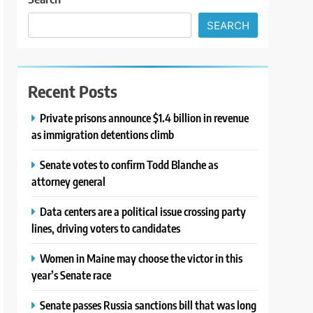
SEARCH
Recent Posts
Private prisons announce $1.4 billion in revenue
as immigration detentions climb
Senate votes to confirm Todd Blanche as
attorney general
Data centers are a political issue crossing party
lines, driving voters to candidates
Women in Maine may choose the victor in this
year’s Senate race
Senate passes Russia sanctions bill that was long