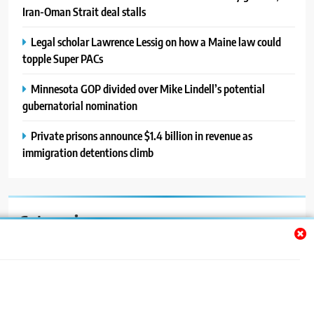
Iran-Oman Strait deal stalls
Legal scholar Lawrence Lessig on how a Maine law could
topple Super PACs
Minnesota GOP divided over Mike Lindell’s potential
gubernatorial nomination
Private prisons announce $1.4 billion in revenue as
immigration detentions climb
Categories
Auto
Blog
News