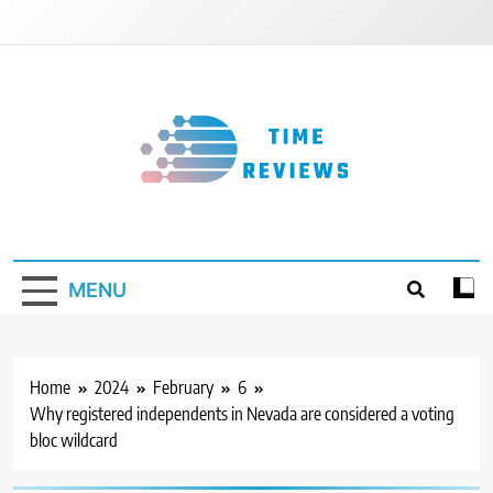
Skip
to
content
Timereviews
MENU
Home
2024
February
6
Why registered independents in Nevada are considered a voting
bloc wildcard