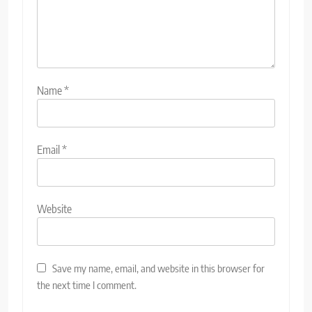
Name
*
Email
*
Website
Save my name, email, and website in this browser for
the next time I comment.