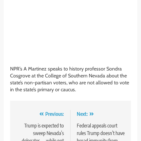
NPR’s A Martinez speaks to history professor Sondra
Cosgrove at the College of Southern Nevada about the
state’s non-partisan voters, who are not allowed to vote
in the state’s primary or caucus.
Post
Previous:
Next:
navigation
Trump is expected to
Federal appeals court
sweep Nevada’s
rules Trump doesn’t have
delegates — while not
broad immunity from