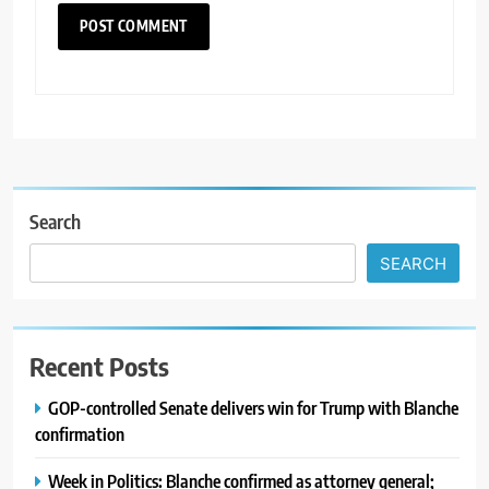
Search
SEARCH
Recent Posts
GOP-controlled Senate delivers win for Trump with Blanche
confirmation
Week in Politics: Blanche confirmed as attorney general;