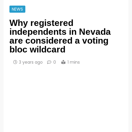
NEWS
Why registered
independents in Nevada
are considered a voting
bloc wildcard
3 years ago
0
1 mins