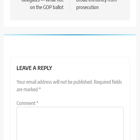
on the GOP ballot
prosecution
LEAVE A REPLY
Your email address will not be published.
Required fields
are marked
*
Comment
*