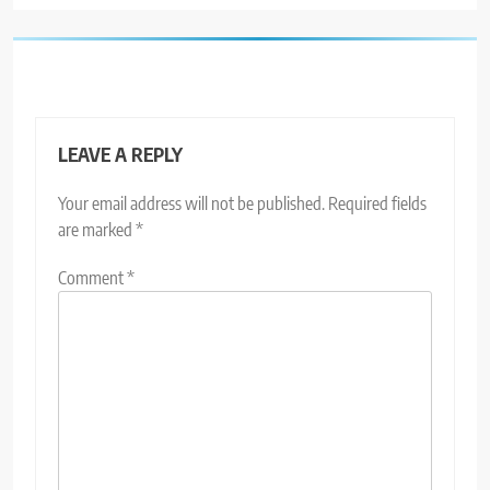
LEAVE A REPLY
Your email address will not be published.
Required fields
are marked
*
Comment
*