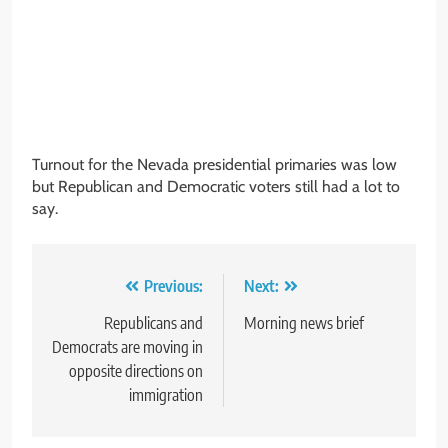
Turnout for the Nevada presidential primaries was low
but Republican and Democratic voters still had a lot to
say.
Post
Previous:
Next:
navigation
Republicans and
Morning news brief
Democrats are moving in
opposite directions on
immigration