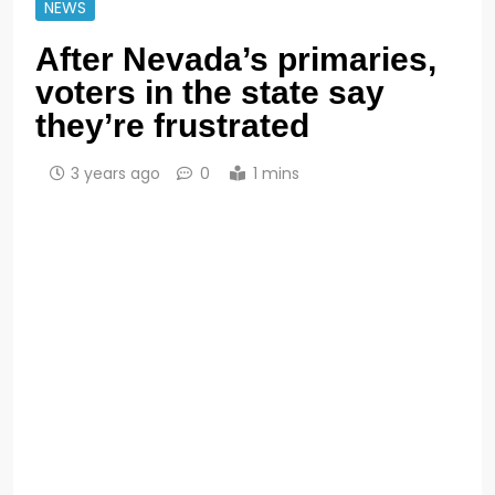
NEWS
After Nevada’s primaries,
voters in the state say
they’re frustrated
3 years ago
0
1 mins