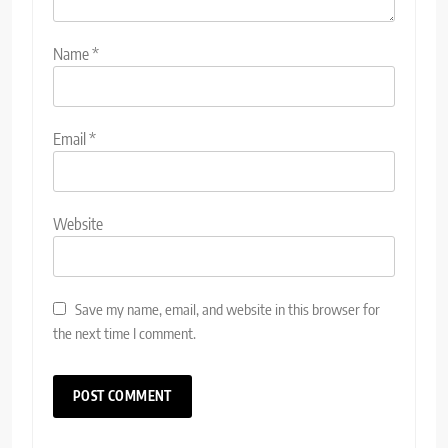
Name
*
Email
*
Website
Save my name, email, and website in this browser for
the next time I comment.