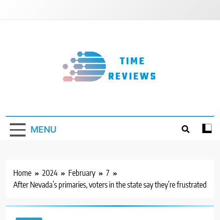
Skip
to
content
Timereviews
MENU
Home
2024
February
7
After Nevada’s primaries, voters in the state say they’re frustrated