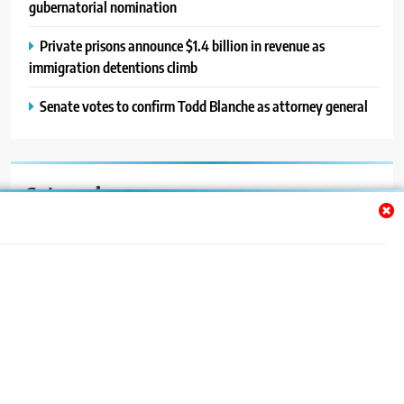
gubernatorial nomination
Private prisons announce $1.4 billion in revenue as
immigration detentions climb
Senate votes to confirm Todd Blanche as attorney general
Categories
Auto
Blog
News
Politics
Sport