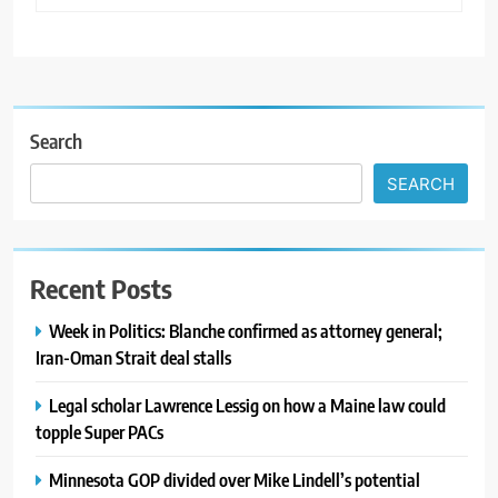
Search
SEARCH
Recent Posts
Week in Politics: Blanche confirmed as attorney general;
Iran-Oman Strait deal stalls
Legal scholar Lawrence Lessig on how a Maine law could
topple Super PACs
Minnesota GOP divided over Mike Lindell’s potential