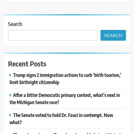
Search
SEARCH
Recent Posts
Trump signs 2 immigration actions to curb ‘birth tourism,’
limit birthright citizenship
After a bitter Democratic primary contest, what’s next in
the Michigan Senate race?
The Senate voted to hold Dr. Fauci in contempt. Now
what?