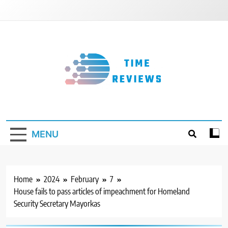
Skip
to
content
Timereviews
MENU
Home
2024
February
7
House fails to pass articles of impeachment for Homeland
Security Secretary Mayorkas