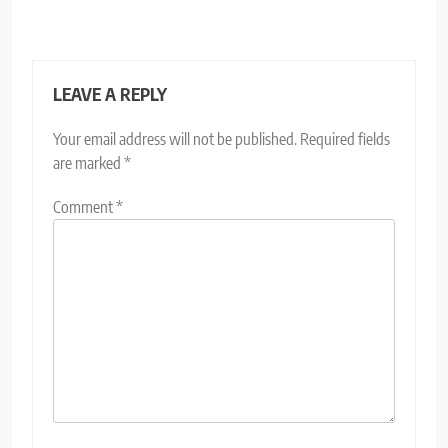
LEAVE A REPLY
Your email address will not be published.
Required fields
are marked
*
Comment
*