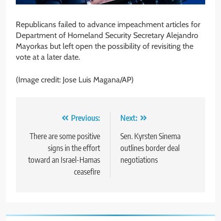
Republicans failed to advance impeachment articles for
Department of Homeland Security Secretary Alejandro
Mayorkas but left open the possibility of revisiting the
vote at a later date.
(Image credit: Jose Luis Magana/AP)
Post
Previous:
Next:
navigation
There are some positive
Sen. Kyrsten Sinema
signs in the effort
outlines border deal
toward an Israel-Hamas
negotiations
ceasefire