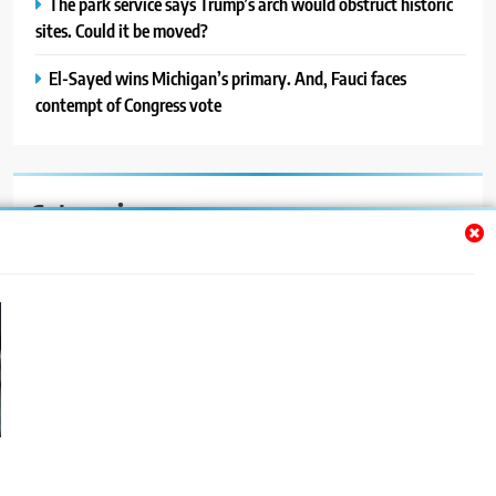
The park service says Trump’s arch would obstruct historic
sites. Could it be moved?
El-Sayed wins Michigan’s primary. And, Fauci faces
contempt of Congress vote
Categories
Auto
Blog
News
Politics
Sport
Uncategorized