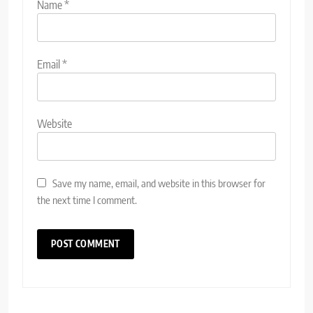
Name
*
Email
*
Website
Save my name, email, and website in this browser for
the next time I comment.