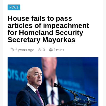
NEWS
House fails to pass
articles of impeachment
for Homeland Security
Secretary Mayorkas
2 years ago
0
1 mins