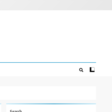
Search