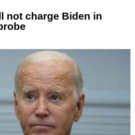
l not charge Biden in
probe