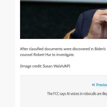
After classified documents were discovered in Biden’s
counsel Robert Hur to investigate.
(Image credit: Susan Walsh/AP)
Post
Previo
navigation
The FCC says AI voices in robocalls are ille