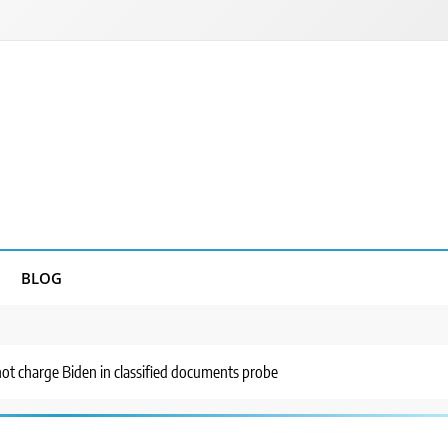
BLOG
not charge Biden in classified documents probe