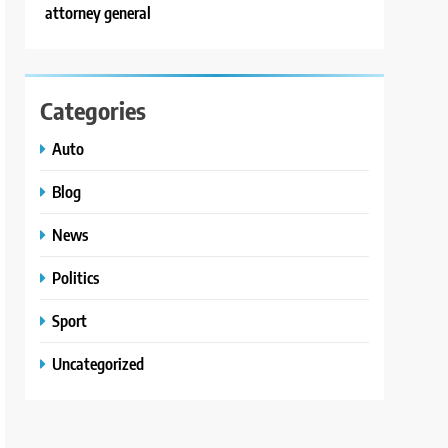
attorney general
Categories
Auto
Blog
News
Politics
Sport
Uncategorized