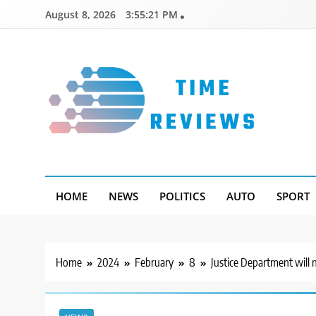
Skip
August 8, 2026
3:55:22 PM
to
content
Timereviews
HOME
NEWS
POLITICS
AUTO
SPORT
Home
2024
February
8
Justice Department will 