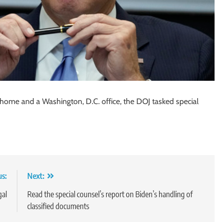
 home and a Washington, D.C. office, the DOJ tasked special
us:
Next:
gal
Read the special counsel’s report on Biden’s handling of
classified documents