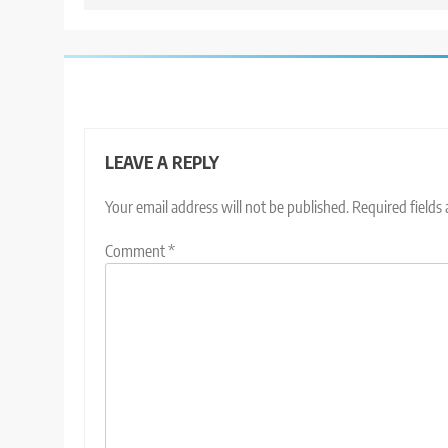
LEAVE A REPLY
Your email address will not be published.
Required fields
Comment
*