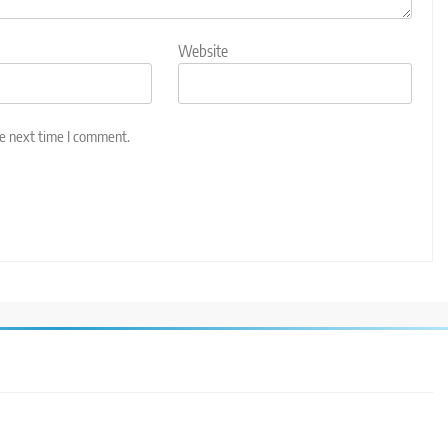
Website
he next time I comment.