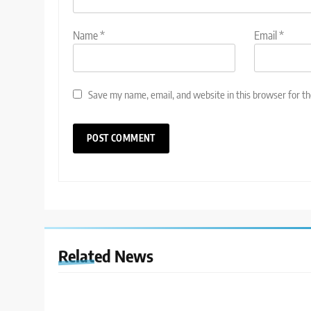
Name
*
Email
*
Save my name, email, and website in this browser for t
Related News