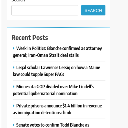
SEARCH
Recent Posts
Week in Politics: Blanche confirmed as attorney
general; Iran-Oman Strait deal stalls
Legal scholar Lawrence Lessig on how a Maine
law could topple Super PACs
Minnesota GOP divided over Mike Lindell’s
potential gubernatorial nomination
Private prisons announce $1.4 billion in revenue
as immigration detentions climb
Senate votes to confirm Todd Blanche as