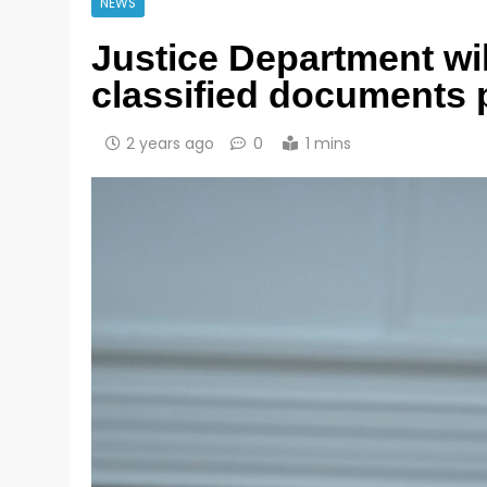
NEWS
Justice Department wil
classified documents 
2 years ago
0
1 mins