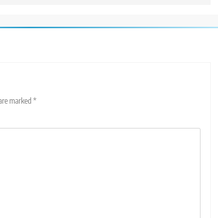
 are marked
*