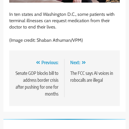
In ten states and Washington D.C., some patients with
terminal illnesses can request medication from their
doctor to end their lives.
(Image credit: Shaban Athuman/VPM)
Post
Previous:
Next:
navigation
Senate GOP blocks bill to
The FCC says AI voices in
address border crisis
robocalls are illegal
after pushing for one for
months