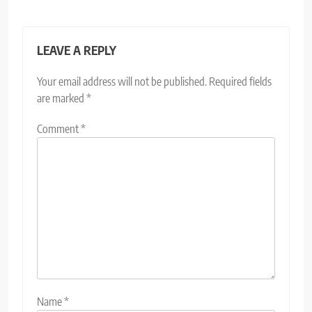
LEAVE A REPLY
Your email address will not be published.
Required fields
are marked
*
Comment
*
Name
*