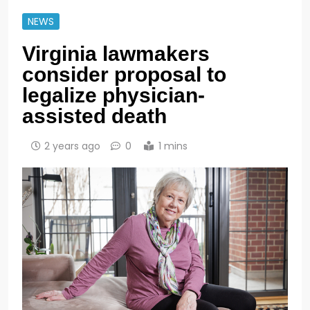
NEWS
Virginia lawmakers
consider proposal to
legalize physician-
assisted death
2 years ago
0
1 mins