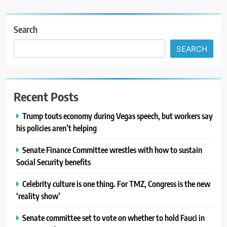
Search
SEARCH
Recent Posts
Trump touts economy during Vegas speech, but workers say
his policies aren’t helping
Senate Finance Committee wrestles with how to sustain
Social Security benefits
Celebrity culture is one thing. For TMZ, Congress is the new
‘reality show’
Senate committee set to vote on whether to hold Fauci in