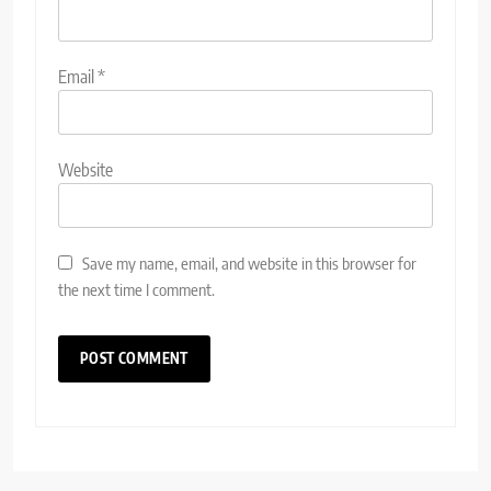
Email
*
Website
Save my name, email, and website in this browser for
the next time I comment.