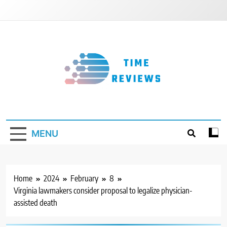
Skip
to
content
Timereviews
MENU
Home
2024
February
8
Virginia lawmakers consider proposal to legalize physician-
assisted death