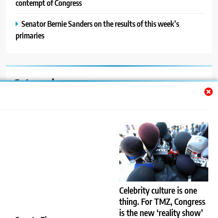
contempt of Congress
Senator Bernie Sanders on the results of this week’s
primaries
Categories
Auto
Blog
News
Politics
Sport
Celebrity culture is one
thing. For TMZ, Congress
Uncategorized
is the new ‘reality show’