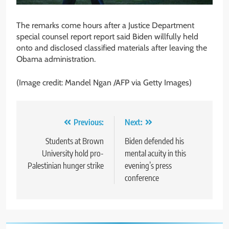
The remarks come hours after a Justice Department
special counsel report report said Biden willfully held
onto and disclosed classified materials after leaving the
Obama administration.
(Image credit: Mandel Ngan /AFP via Getty Images)
Post
Previous:
Next:
navigation
Students at Brown
Biden defended his
University hold pro-
mental acuity in this
Palestinian hunger strike
evening’s press
conference