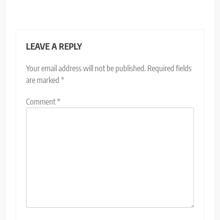
LEAVE A REPLY
Your email address will not be published.
Required fields
are marked
*
Comment
*