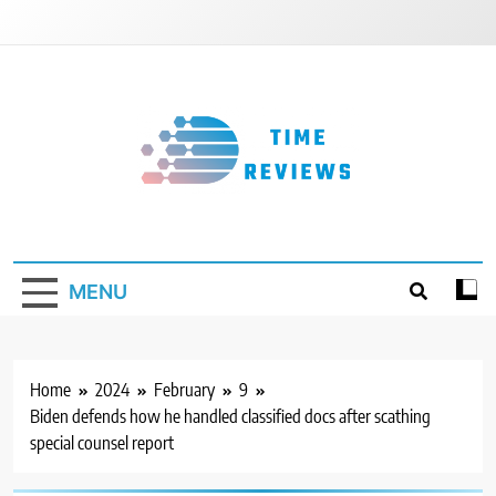
Skip
to
content
Timereviews
MENU
Home
2024
February
9
Biden defends how he handled classified docs after scathing
special counsel report