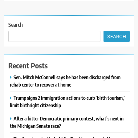
Search
SEARCH
Recent Posts
Sen. Mitch McConnell says he has been discharged from
rehab center to recover at home
Trump signs 2 immigration actions to curb ‘birth tourism,’
limit birthright citizenship
After a bitter Democratic primary contest, what’s next in
the Michigan Senate race?