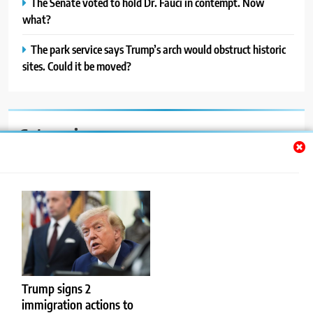
The Senate voted to hold Dr. Fauci in contempt. Now
what?
The park service says Trump’s arch would obstruct historic
sites. Could it be moved?
Categories
Auto
Blog
News
Politics
Sport
Trump signs 2
immigration actions to
Uncategorized