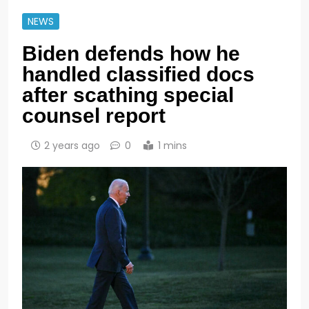
NEWS
Biden defends how he
handled classified docs
after scathing special
counsel report
2 years ago
0
1 mins