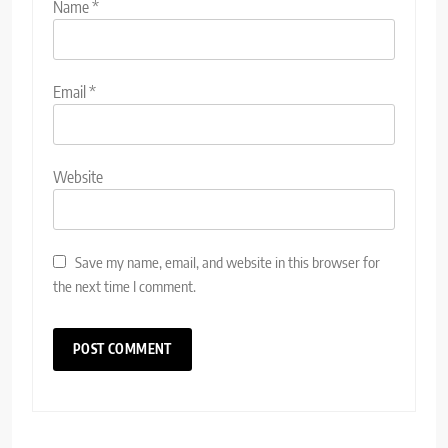
Name
*
Email
*
Website
Save my name, email, and website in this browser for
the next time I comment.