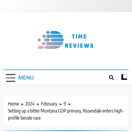
Skip
to
content
Timereviews
MENU
Home
2024
February
9
Setting up a bitter Montana GOP primary, Rosendale enters high-
profile Senate race