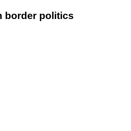
 border politics