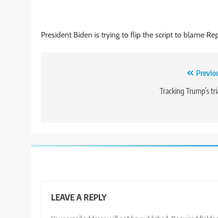
President Biden is trying to flip the script to blame Re
Post
Previo
navigation
Tracking Trump’s tri
LEAVE A REPLY