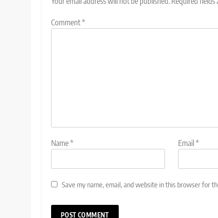
Your email address will not be published.
Required fields
Comment
*
Name
*
Email
*
Save my name, email, and website in this browser for t