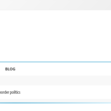
BLOG
order politics