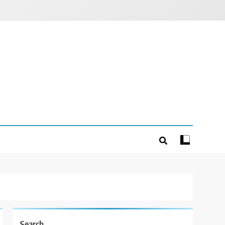
Search