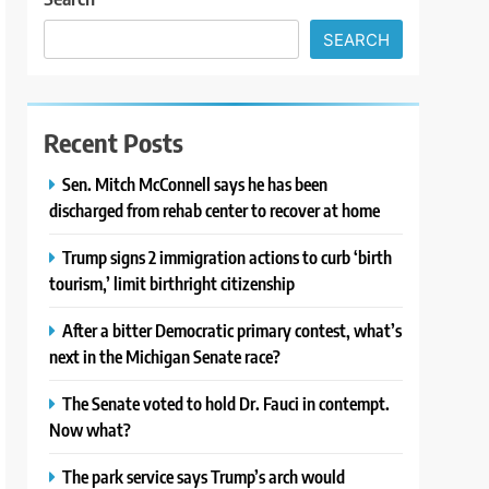
SEARCH
Recent Posts
Sen. Mitch McConnell says he has been
discharged from rehab center to recover at home
Trump signs 2 immigration actions to curb ‘birth
tourism,’ limit birthright citizenship
After a bitter Democratic primary contest, what’s
next in the Michigan Senate race?
The Senate voted to hold Dr. Fauci in contempt.
Now what?
The park service says Trump’s arch would