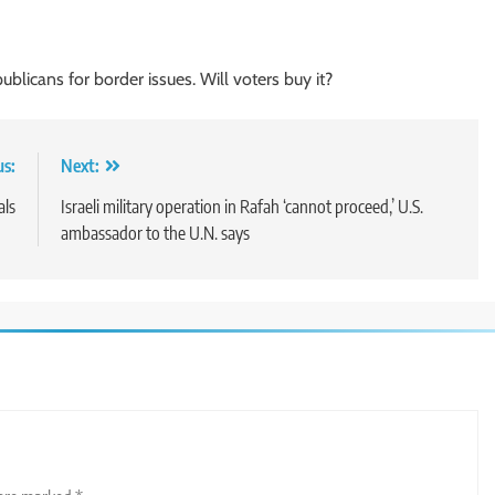
publicans for border issues. Will voters buy it?
us:
Next:
als
Israeli military operation in Rafah ‘cannot proceed,’ U.S.
ambassador to the U.N. says