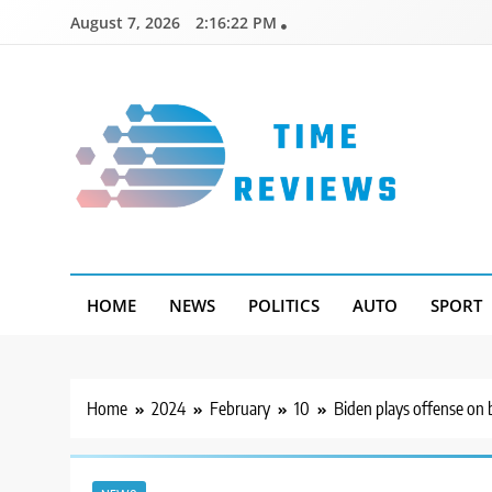
Skip
August 7, 2026
2:16:23 PM
to
content
Timereviews
HOME
NEWS
POLITICS
AUTO
SPORT
Home
2024
February
10
Biden plays offense on b