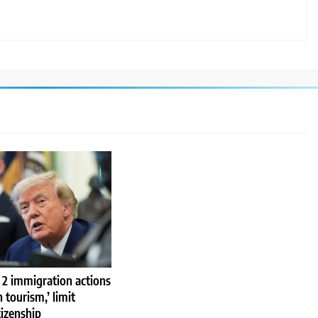
 2 immigration actions
h tourism,’ limit
tizenship