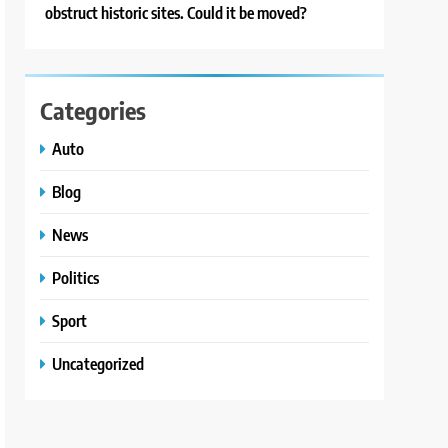
obstruct historic sites. Could it be moved?
Categories
Auto
Blog
News
Politics
Sport
Uncategorized