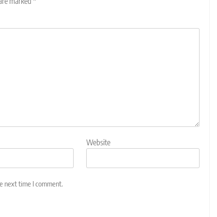
 are marked
*
Website
he next time I comment.