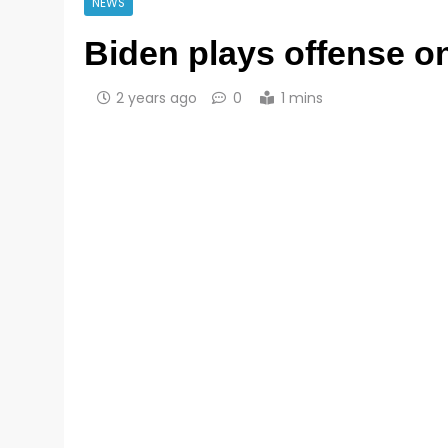
NEWS
Biden plays offense on
2 years ago
0
1 mins