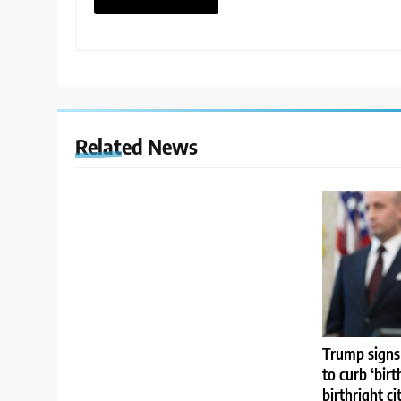
Related News
Trump signs
to curb ‘birt
birthright ci