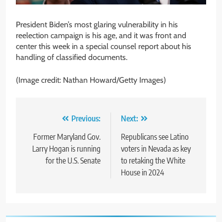
President Biden’s most glaring vulnerability in his
reelection campaign is his age, and it was front and
center this week in a special counsel report about his
handling of classified documents.
(Image credit: Nathan Howard/Getty Images)
Post
Previous:
Next:
navigation
Former Maryland Gov.
Republicans see Latino
Larry Hogan is running
voters in Nevada as key
for the U.S. Senate
to retaking the White
House in 2024