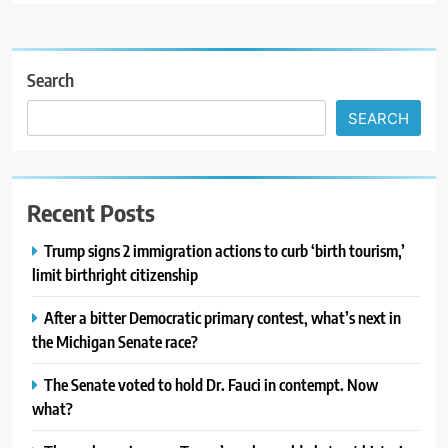
Search
SEARCH
Recent Posts
Trump signs 2 immigration actions to curb ‘birth tourism,’
limit birthright citizenship
After a bitter Democratic primary contest, what’s next in
the Michigan Senate race?
The Senate voted to hold Dr. Fauci in contempt. Now
what?