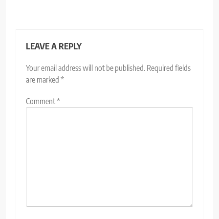
LEAVE A REPLY
Your email address will not be published.
Required fields
are marked
*
Comment
*