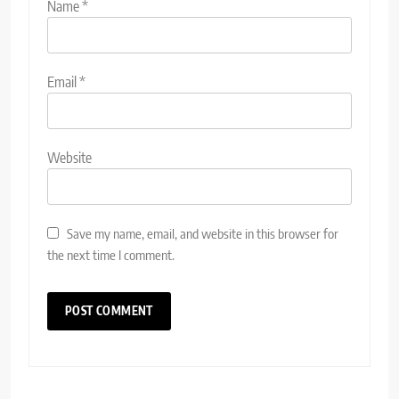
Name
*
Email
*
Website
Save my name, email, and website in this browser for
the next time I comment.