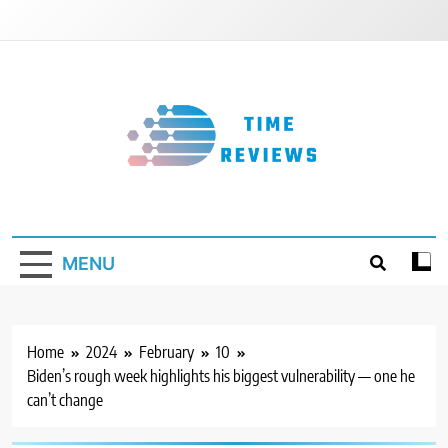
Skip
to
content
Timereviews
MENU
Home
2024
February
10
Biden’s rough week highlights his biggest vulnerability — one he
can’t change