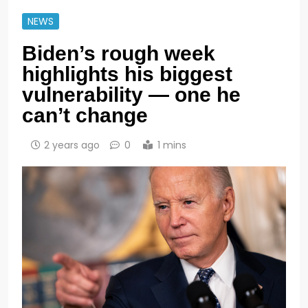
NEWS
Biden’s rough week
highlights his biggest
vulnerability — one he
can’t change
2 years ago
0
1 mins