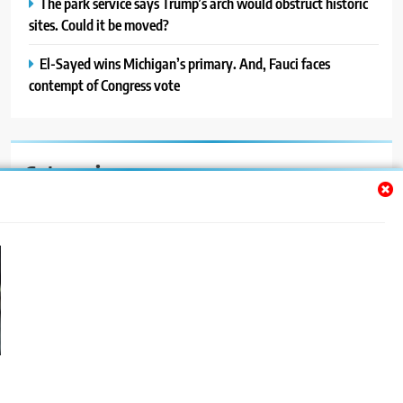
The park service says Trump’s arch would obstruct historic
sites. Could it be moved?
El-Sayed wins Michigan’s primary. And, Fauci faces
contempt of Congress vote
Categories
Auto
Blog
News
Politics
Sport
Uncategorized