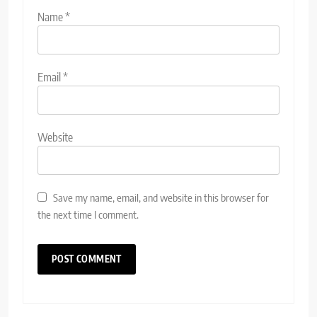
Name
*
Email
*
Website
Save my name, email, and website in this browser for
the next time I comment.