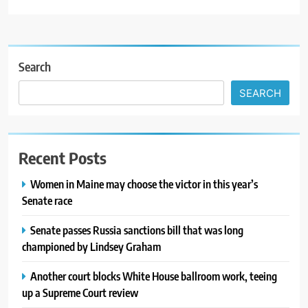
Search
SEARCH
Recent Posts
Women in Maine may choose the victor in this year’s
Senate race
Senate passes Russia sanctions bill that was long
championed by Lindsey Graham
Another court blocks White House ballroom work, teeing
up a Supreme Court review