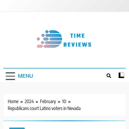
Skip
to
content
Timereviews
MENU
Home
2024
February
10
Republicans court Latino voters in Nevada