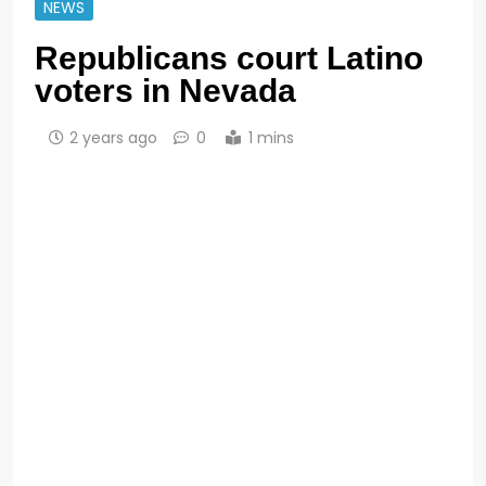
NEWS
Republicans court Latino
voters in Nevada
2 years ago
0
1 mins