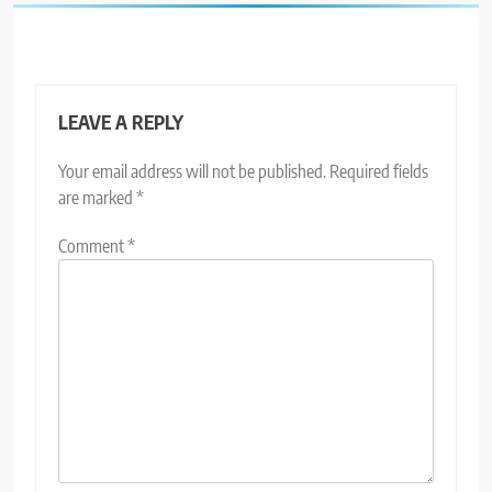
LEAVE A REPLY
Your email address will not be published.
Required fields
are marked
*
Comment
*