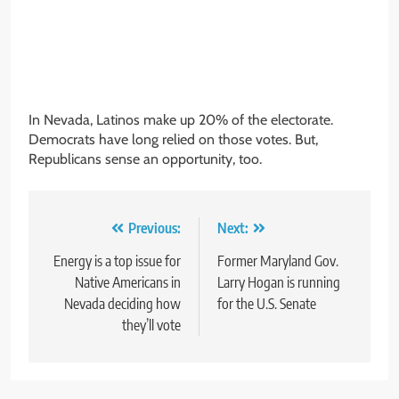
In Nevada, Latinos make up 20% of the electorate.
Democrats have long relied on those votes. But,
Republicans sense an opportunity, too.
Post
Previous:
Next:
navigation
Energy is a top issue for
Former Maryland Gov.
Native Americans in
Larry Hogan is running
Nevada deciding how
for the U.S. Senate
they’ll vote