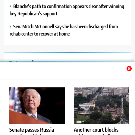
Blanche’s path to confirmation appears clear after winning
key Republican’s support
Sen. Mitch McConnell says he has been discharged from
rehab center to recover at home
Categories
Auto
Blog
News
Politics
Sport
Senate passes Russia
Another court blocks