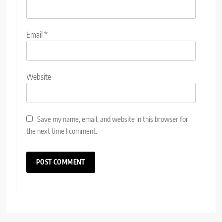
Email
*
Website
Save my name, email, and website in this browser for
the next time I comment.