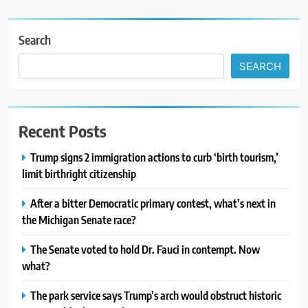
Search
SEARCH
Recent Posts
Trump signs 2 immigration actions to curb ‘birth tourism,’
limit birthright citizenship
After a bitter Democratic primary contest, what’s next in
the Michigan Senate race?
The Senate voted to hold Dr. Fauci in contempt. Now
what?
The park service says Trump’s arch would obstruct historic