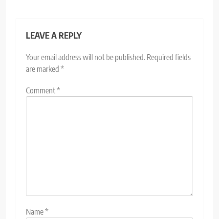
LEAVE A REPLY
Your email address will not be published.
Required fields
are marked
*
Comment
*
Name
*