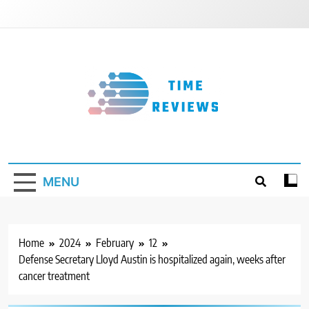
Skip
to
content
Timereviews
MENU
Home
2024
February
12
Defense Secretary Lloyd Austin is hospitalized again, weeks after
cancer treatment