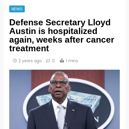
NEWS
Defense Secretary Lloyd
Austin is hospitalized
again, weeks after cancer
treatment
2 years ago
0
1 mins