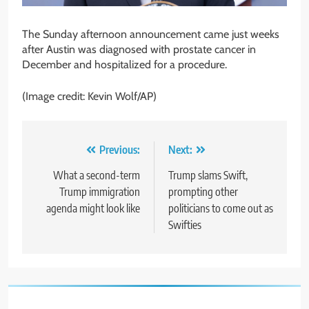
The Sunday afternoon announcement came just weeks
after Austin was diagnosed with prostate cancer in
December and hospitalized for a procedure.
(Image credit: Kevin Wolf/AP)
Post
Previous:
Next:
navigation
What a second-term
Trump slams Swift,
Trump immigration
prompting other
agenda might look like
politicians to come out as
Swifties