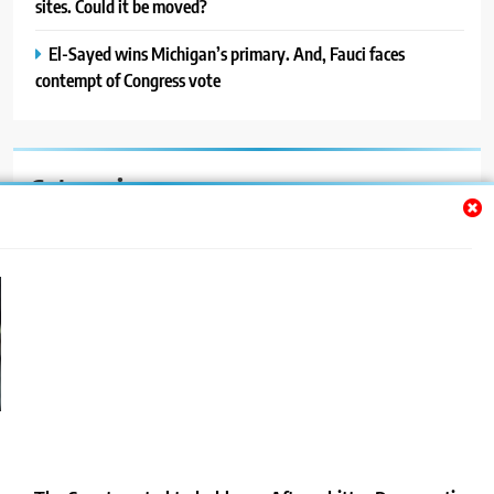
sites. Could it be moved?
El-Sayed wins Michigan’s primary. And, Fauci faces
contempt of Congress vote
Categories
Auto
Blog
News
Politics
Sport
Uncategorized