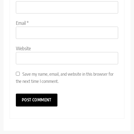
Email
*
Website
Save my name, email, and website in this browser for
the next time I comment.