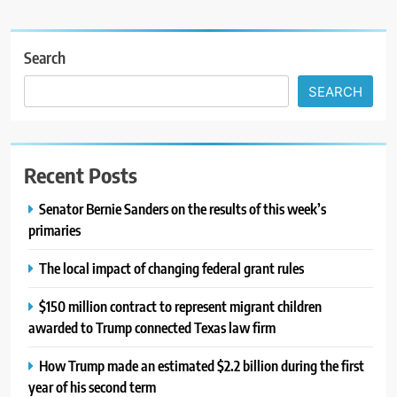
Search
SEARCH
Recent Posts
Senator Bernie Sanders on the results of this week’s
primaries
The local impact of changing federal grant rules
$150 million contract to represent migrant children
awarded to Trump connected Texas law firm
How Trump made an estimated $2.2 billion during the first
year of his second term