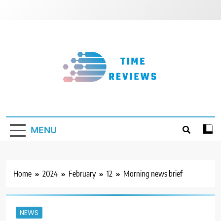
Skip
to
content
Timereviews
MENU
Home
2024
February
12
Morning news brief
NEWS