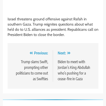
Israel threatens ground offensive against Rafah in
southern Gaza. Trump reignites questions about what
he’d do to U.S. alliances as president. Republicans call on
President Biden to close the border.
Post
Previous:
Next:
navigation
Trump slams Swift,
Biden to meet with
prompting other
Jordan’s King Abdullah
politicians to come out
who’s pushing for a
as Swifties
cease-fire in Gaza