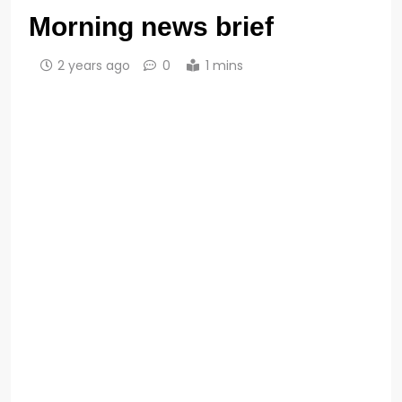
Morning news brief
2 years ago
0
1 mins