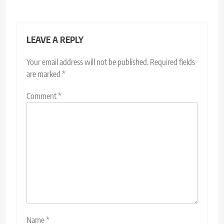
LEAVE A REPLY
Your email address will not be published.
Required fields
are marked
*
Comment
*
Name
*