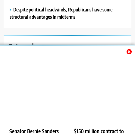
Despite political headwinds, Republicans have some
structural advantages in midterms
Categories
Auto
Blog
News
Politics
Sport
Uncategorized
Senator Bernie Sanders
$150 million contract to