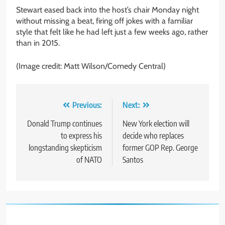
Stewart eased back into the host’s chair Monday night
without missing a beat, firing off jokes with a familiar
style that felt like he had left just a few weeks ago, rather
than in 2015.
(Image credit: Matt Wilson/Comedy Central)
Post
Previous:
Next:
navigation
Donald Trump continues
New York election will
to express his
decide who replaces
longstanding skepticism
former GOP Rep. George
of NATO
Santos