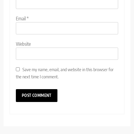
Email
*
Website
Save my name, email, and website in this browser for
the next time I comment.