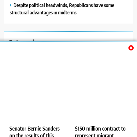
Despite political headwinds, Republicans have some
structural advantages in midterms
Categories
Auto
Blog
News
Politics
Sport
Uncategorized
Senator Bernie Sanders
$150 million contract to
on the results of this
represent migrant