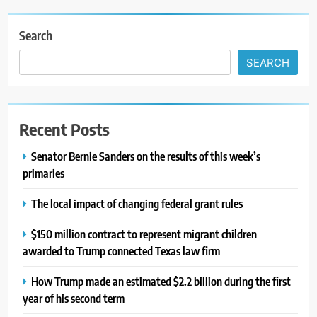
Search
SEARCH
Recent Posts
Senator Bernie Sanders on the results of this week’s
primaries
The local impact of changing federal grant rules
$150 million contract to represent migrant children
awarded to Trump connected Texas law firm
How Trump made an estimated $2.2 billion during the first
year of his second term