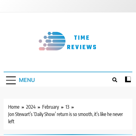
Skip
to
content
Timereviews
MENU
Home
2024
February
13
Jon Stewart’s ‘Daily Show’ return is so smooth, it’s like he never
left