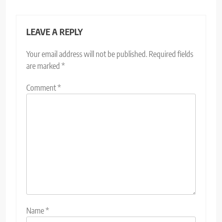
LEAVE A REPLY
Your email address will not be published.
Required fields
are marked
*
Comment
*
Name
*