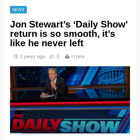
NEWS
Jon Stewart’s ‘Daily Show’
return is so smooth, it’s
like he never left
2 years ago
0
1 mins