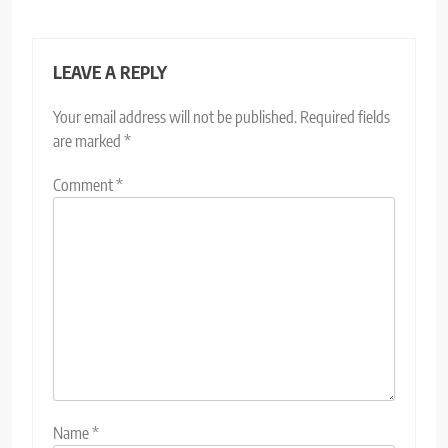
LEAVE A REPLY
Your email address will not be published.
Required fields
are marked
*
Comment
*
Name
*