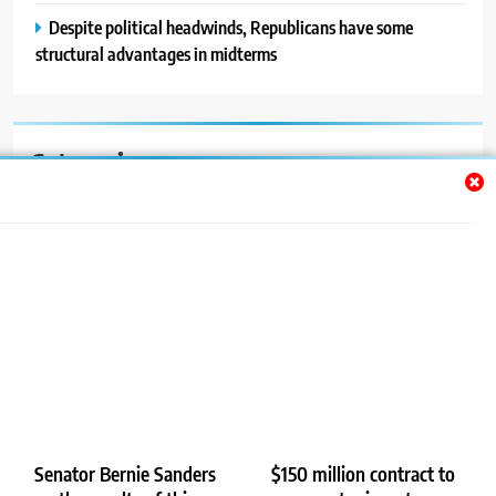
Despite political headwinds, Republicans have some
structural advantages in midterms
Categories
Auto
Blog
News
Politics
Sport
Uncategorized
Senator Bernie Sanders
$150 million contract to