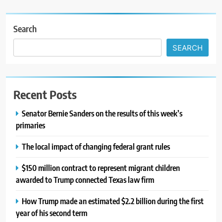
Search
SEARCH
Recent Posts
Senator Bernie Sanders on the results of this week’s
primaries
The local impact of changing federal grant rules
$150 million contract to represent migrant children
awarded to Trump connected Texas law firm
How Trump made an estimated $2.2 billion during the first
year of his second term