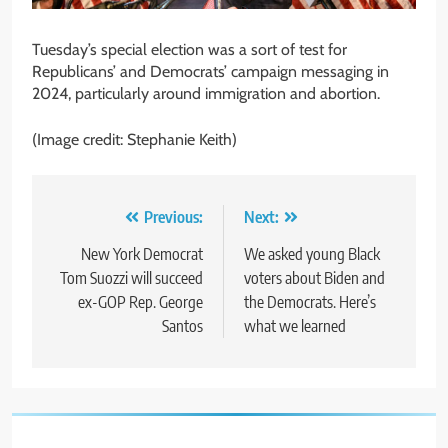
Tuesday’s special election was a sort of test for
Republicans’ and Democrats’ campaign messaging in
2024, particularly around immigration and abortion.
(Image credit: Stephanie Keith)
Post
Previous:
Next:
navigation
New York Democrat
We asked young Black
Tom Suozzi will succeed
voters about Biden and
ex-GOP Rep. George
the Democrats. Here’s
Santos
what we learned