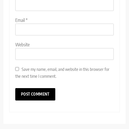
Email
*
Website
Save my name, email, and website in this browser for
the next time I comment.