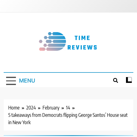
Skip
to
content
Timereviews
MENU
Home
2024
February
14
5 takeaways from Democrats flipping George Santos’ House seat
in New York