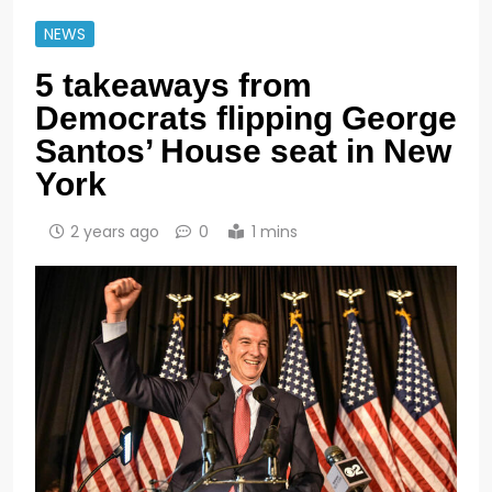
NEWS
5 takeaways from
Democrats flipping George
Santos’ House seat in New
York
2 years ago
0
1 mins