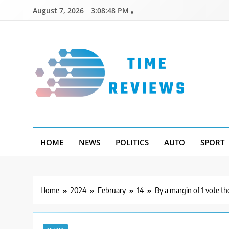
Skip
August 7, 2026
3:08:49 PM
to
content
Timereviews
HOME
NEWS
POLITICS
AUTO
SPORT
Home
2024
February
14
By a margin of 1 vote t