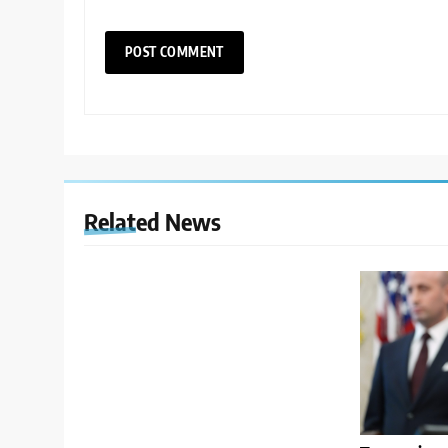
Related News