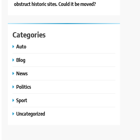
obstruct historic sites. Could it be moved?
Categories
Auto
Blog
News
Politics
Sport
Uncategorized