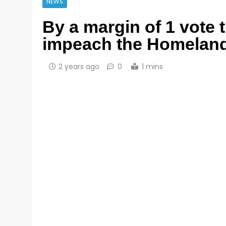
NEWS
By a margin of 1 vote 
impeach the Homeland 
2 years ago
0
1 mins