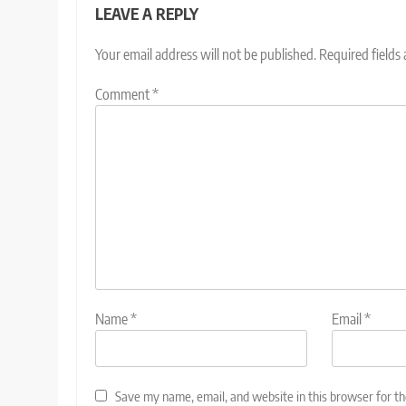
LEAVE A REPLY
Your email address will not be published.
Required fields
Comment
*
Name
*
Email
*
Save my name, email, and website in this browser for t