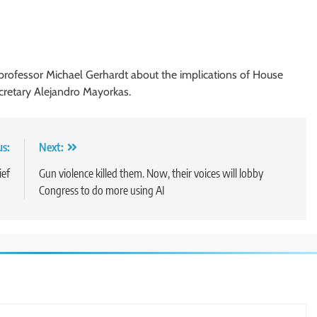
 professor Michael Gerhardt about the implications of House
retary Alejandro Mayorkas.
us:
Next:
ief
Gun violence killed them. Now, their voices will lobby
Congress to do more using AI