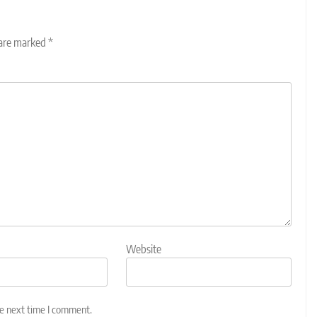
 are marked
*
Website
he next time I comment.