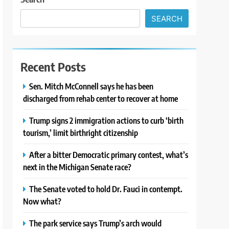
SEARCH
Recent Posts
Sen. Mitch McConnell says he has been
discharged from rehab center to recover at home
Trump signs 2 immigration actions to curb ‘birth
tourism,’ limit birthright citizenship
After a bitter Democratic primary contest, what’s
next in the Michigan Senate race?
The Senate voted to hold Dr. Fauci in contempt.
Now what?
The park service says Trump’s arch would