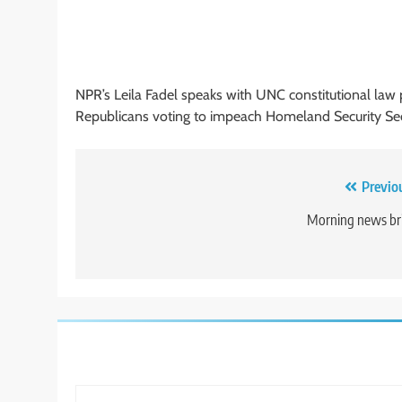
NPR’s Leila Fadel speaks with UNC constitutional law
Republicans voting to impeach Homeland Security Sec
Post
Previo
navigation
Morning news br