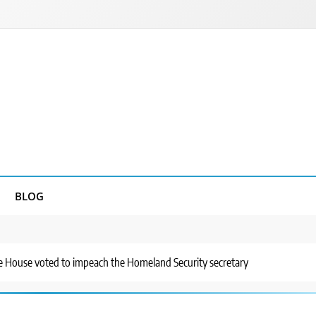
BLOG
he House voted to impeach the Homeland Security secretary