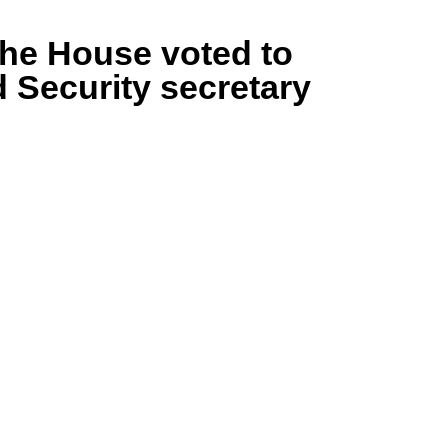
the House voted to
Security secretary