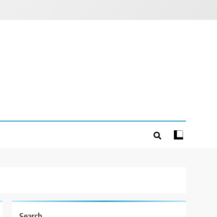
Search