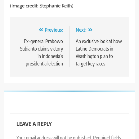
(Image credit: Stephanie Keith)
Post
Previous:
Next:
navigation
Ex-general Prabowo
An exclusive look at how
Subianto claims victory
Latino Democrats in
in Indonesia’s
Washington plan to
presidential election
target key races
LEAVE A REPLY
Your email address will not be published.
Required fields