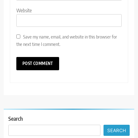
Website
Save my name, email, and website in this browser for
the next time I comment.
Search
SEARCH