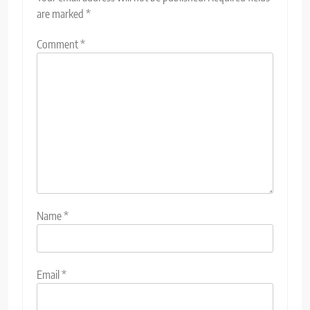
are marked
*
Comment
*
Name
*
Email
*