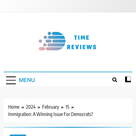
Skip
to
content
Timereviews
MENU
Home
2024
February
15
Immigration: A Winning Issue For Democrats?