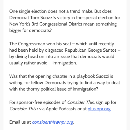
One single election does not a trend make. But does
Democrat Tom Suozzi’s victory in the special election for
New York’s 3rd Congressional District mean something
bigger for democrats?
The Congressman won his seat – which until recently
had been held by disgraced Republican George Santos –
by diving head on into an issue that democrats would
usually rather avoid – immigration.
Was that the opening chapter in a playbook Suozzi is
writing, for fellow Democrats trying to find a way to deal
with the thorny political issue of immigration?
For sponsor-free episodes of
Consider This
, sign up for
Consider This+
via Apple Podcasts or at
plus.npr.org
.
Email us at
considerthis@npr.org
.