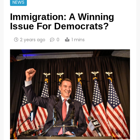
NEWS
Immigration: A Winning
Issue For Democrats?
2 years ago
0
1 mins