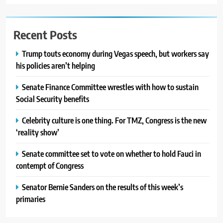
Recent Posts
Trump touts economy during Vegas speech, but workers say
his policies aren’t helping
Senate Finance Committee wrestles with how to sustain
Social Security benefits
Celebrity culture is one thing. For TMZ, Congress is the new
‘reality show’
Senate committee set to vote on whether to hold Fauci in
contempt of Congress
Senator Bernie Sanders on the results of this week’s
primaries