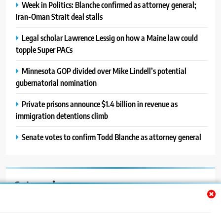
Week in Politics: Blanche confirmed as attorney general;
Iran-Oman Strait deal stalls
Legal scholar Lawrence Lessig on how a Maine law could
topple Super PACs
Minnesota GOP divided over Mike Lindell’s potential
gubernatorial nomination
Private prisons announce $1.4 billion in revenue as
immigration detentions climb
Senate votes to confirm Todd Blanche as attorney general
Categories
Auto