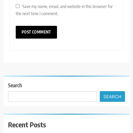
Save my name, email, and website in this browser for
the next time I comment.
Search
SEARCH
Recent Posts