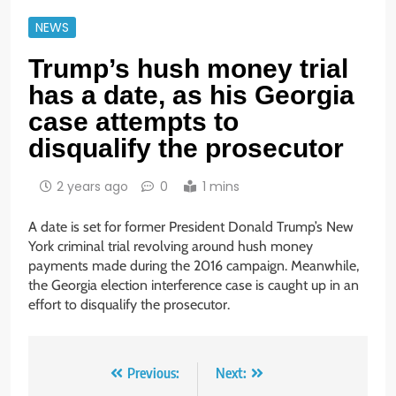
NEWS
Trump’s hush money trial
has a date, as his Georgia
case attempts to
disqualify the prosecutor
2 years ago
0
1 mins
A date is set for former President Donald Trump’s New
York criminal trial revolving around hush money
payments made during the 2016 campaign. Meanwhile,
the Georgia election interference case is caught up in an
effort to disqualify the prosecutor.
Post
Previous:
Next: