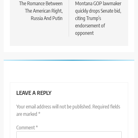
navigation
The Romance Between
Montana GOP lawmaker
The American Right,
quickly drops Senate bid,
Russia And Putin
citing Trump’s
endorsement of
opponent
LEAVE A REPLY
Your email address will not be published.
Required fields
are marked
*
Comment
*