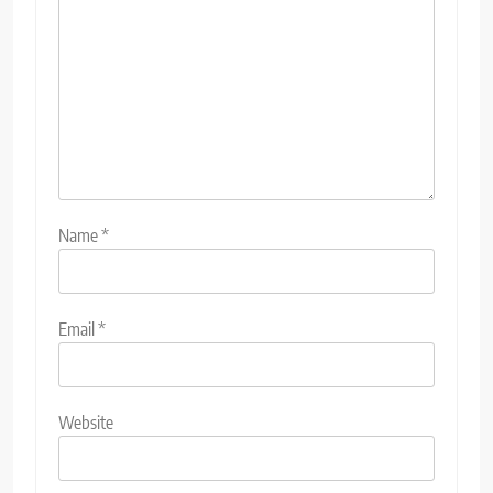
Name
*
Email
*
Website