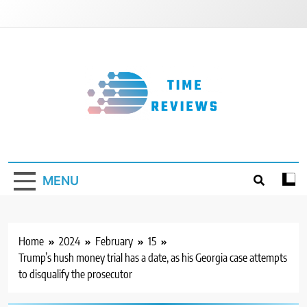
Skip
to
content
Timereviews
MENU
Home
2024
February
15
Trump’s hush money trial has a date, as his Georgia case attempts
to disqualify the prosecutor