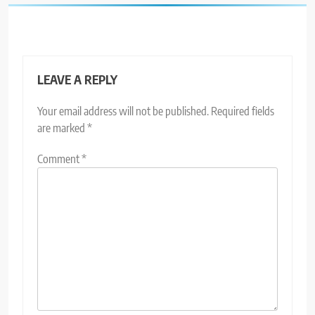
LEAVE A REPLY
Your email address will not be published.
Required fields
are marked
*
Comment
*