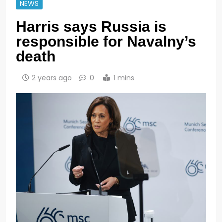
NEWS
Harris says Russia is
responsible for Navalny’s
death
2 years ago
0
1 mins