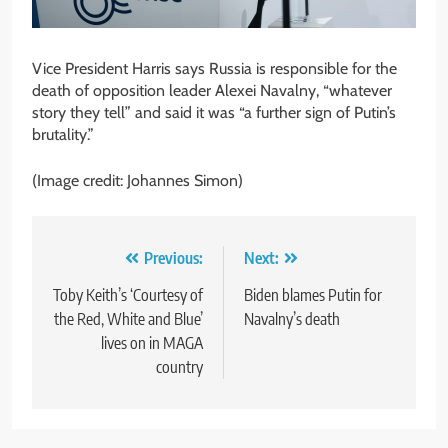
Vice President Harris says Russia is responsible for the
death of opposition leader Alexei Navalny, “whatever
story they tell” and said it was “a further sign of Putin’s
brutality.”
(Image credit: Johannes Simon)
Post
Previous:
Next:
navigation
Toby Keith’s ‘Courtesy of
Biden blames Putin for
the Red, White and Blue’
Navalny’s death
lives on in MAGA
country