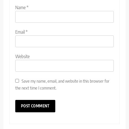
Name
*
Email
*
Website
Save my name, email, and website in this browser for
the next time I comment.