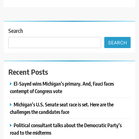
Search
SEARCH
Recent Posts
El-Sayed wins Michigan’s primary. And, Fauci faces
contempt of Congress vote
Michigan’s U.S. Senate seat race is set. Here are the
challenges the candidates face
Political consultant talks about the Democratic Party’s
road to the midterms