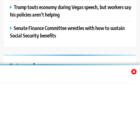
Trump touts economy during Vegas speech, but workers say
his policies aren’t helping
Senate Finance Committee wrestles with how to sustain
Social Security benefits
Categories
Auto
Blog
News
Politics
Sport