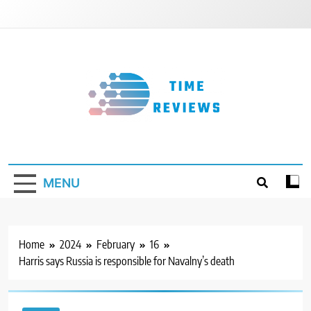
Skip
to
content
Timereviews
MENU
Home
2024
February
16
Harris says Russia is responsible for Navalny’s death