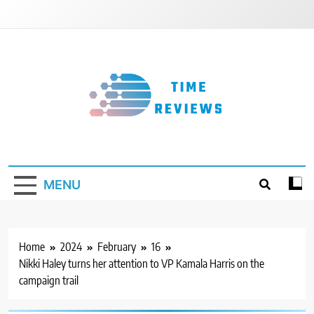
Skip
to
content
Timereviews
MENU
Home
2024
February
16
Nikki Haley turns her attention to VP Kamala Harris on the
campaign trail