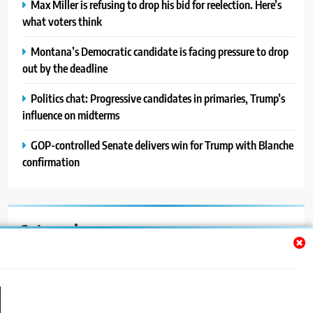
Max Miller is refusing to drop his bid for reelection. Here’s
what voters think
Montana’s Democratic candidate is facing pressure to drop
out by the deadline
Politics chat: Progressive candidates in primaries, Trump’s
influence on midterms
GOP-controlled Senate delivers win for Trump with Blanche
confirmation
Categories
Auto
Blog