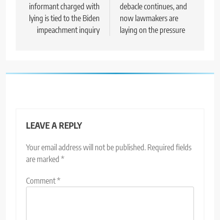
informant charged with
debacle continues, and
lying is tied to the Biden
now lawmakers are
impeachment inquiry
laying on the pressure
LEAVE A REPLY
Your email address will not be published.
Required fields
are marked
*
Comment
*