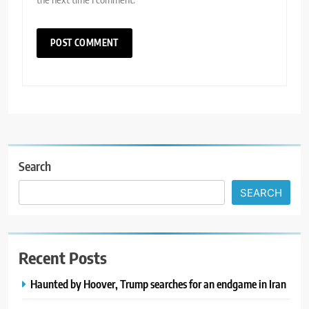
Search
SEARCH
Recent Posts
Haunted by Hoover, Trump searches for an endgame in Iran