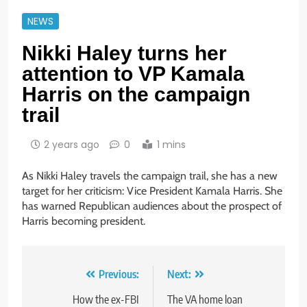
NEWS
Nikki Haley turns her
attention to VP Kamala
Harris on the campaign
trail
2 years ago
0
1 mins
As Nikki Haley travels the campaign trail, she has a new
target for her criticism: Vice President Kamala Harris. She
has warned Republican audiences about the prospect of
Harris becoming president.
Post
Previous:
Next:
navigation
How the ex-FBI
The VA home loan