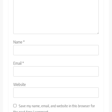
Name
*
Email
*
Website
Save my name, email, and website in this browser for
the next time I comment.