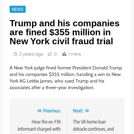
NEWS
Trump and his companies
are fined $355 million in
New York civil fraud trial
2 years ago
0
1 mins
A New York judge fined former President Donald Trump
and his companies $355 million, handing a win to New
York AG Letitia James, who sued Trump and his
associates after a three-year investigation.
Post
Previous:
Next:
navigation
How the ex-FBI
The VA home loan
informant charged with
debacle continues, and