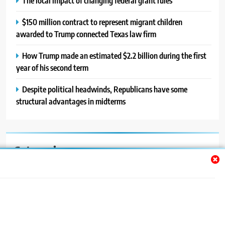
The local impact of changing federal grant rules
$150 million contract to represent migrant children
awarded to Trump connected Texas law firm
How Trump made an estimated $2.2 billion during the first
year of his second term
Despite political headwinds, Republicans have some
structural advantages in midterms
Categories
Auto
Blog
News