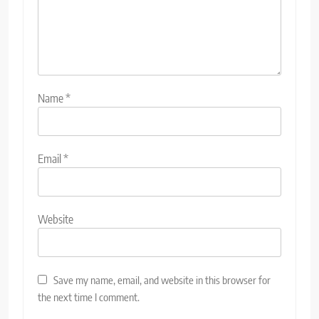
Name
*
Email
*
Website
Save my name, email, and website in this browser for
the next time I comment.