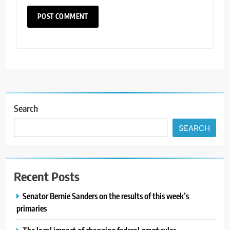
Search
SEARCH
Recent Posts
Senator Bernie Sanders on the results of this week’s
primaries