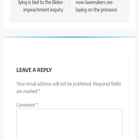
lying is tied to the Biden
now lawmakers are
impeachment inquiry
laying on the pressure
LEAVE A REPLY
Your email address will not be published.
Required fields
are marked
*
Comment
*