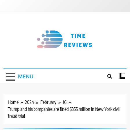
Skip
to
content
Timereviews
MENU
Home
2024
February
16
Trump and his companies are fined $355 million in New York civil
fraud trial