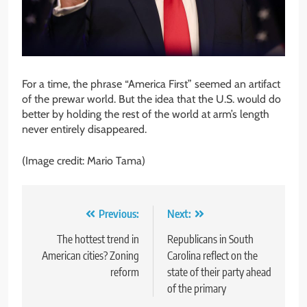
For a time, the phrase “America First” seemed an artifact
of the prewar world. But the idea that the U.S. would do
better by holding the rest of the world at arm’s length
never entirely disappeared.
(Image credit: Mario Tama)
Post
Previous:
Next:
navigation
The hottest trend in
Republicans in South
American cities? Zoning
Carolina reflect on the
reform
state of their party ahead
of the primary