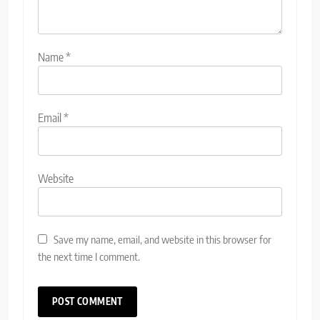
Name
*
Email
*
Website
Save my name, email, and website in this browser for
the next time I comment.