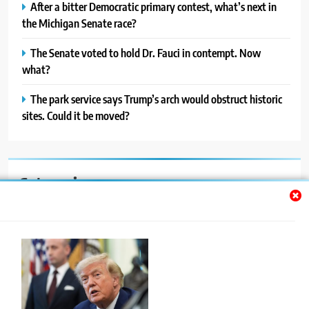
After a bitter Democratic primary contest, what’s next in
the Michigan Senate race?
The Senate voted to hold Dr. Fauci in contempt. Now
what?
The park service says Trump’s arch would obstruct historic
sites. Could it be moved?
Categories
Auto
Blog
News
Politics