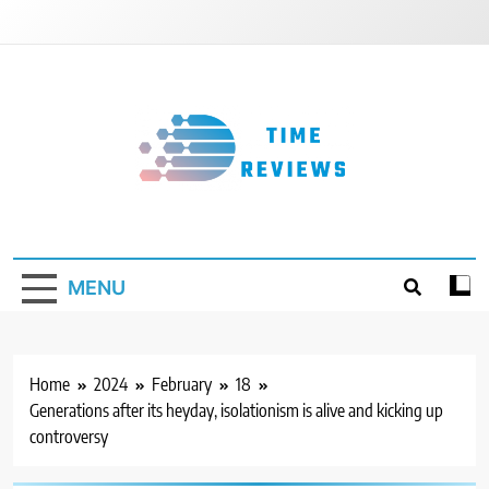
Skip
to
content
Timereviews
MENU
Home
2024
February
18
Generations after its heyday, isolationism is alive and kicking up
controversy