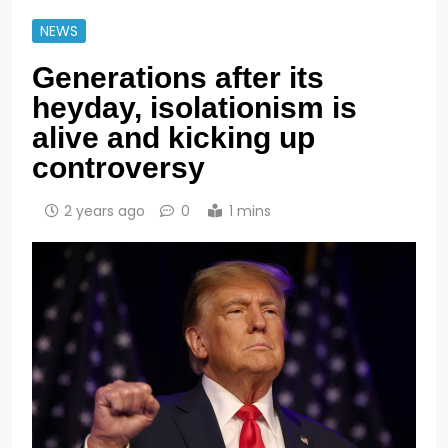
NEWS
Generations after its
heyday, isolationism is
alive and kicking up
controversy
2 years ago
0
1 mins