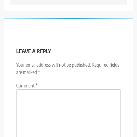
LEAVE A REPLY
Your email address will not be published.
Required fields
are marked
*
Comment
*