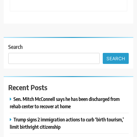
Search
SEARCH
Recent Posts
Sen. Mitch McConnell says he has been discharged from
rehab center to recover at home
Trump signs 2 immigration actions to curb ‘birth tourism,’
limit birthright citizenship