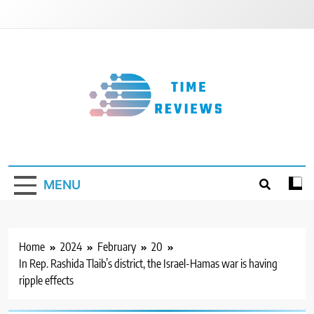
Skip
to
content
Timereviews
MENU
Home
2024
February
20
In Rep. Rashida Tlaib’s district, the Israel-Hamas war is having
ripple effects