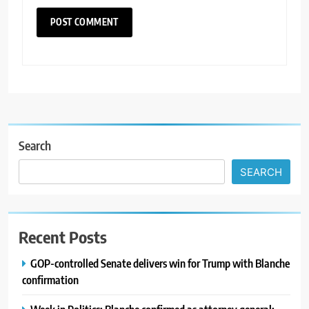
Search
SEARCH
Recent Posts
GOP-controlled Senate delivers win for Trump with Blanche
confirmation