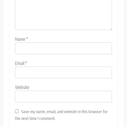
Name
*
Email
*
Website
Save my name, email, and website in this browser for
the next time I comment.