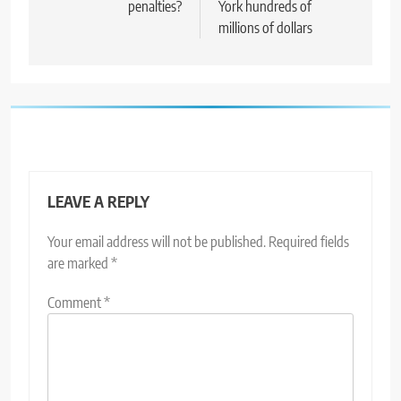
penalties?
York hundreds of
millions of dollars
LEAVE A REPLY
Your email address will not be published.
Required fields
are marked
*
Comment
*