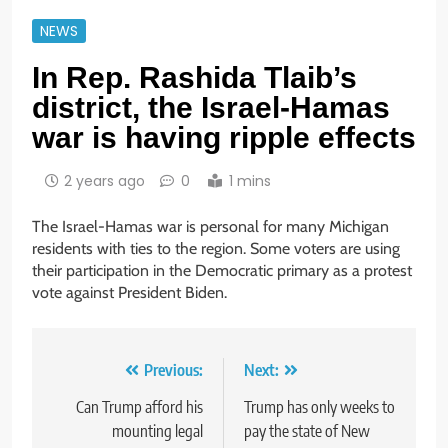
NEWS
In Rep. Rashida Tlaib’s
district, the Israel-Hamas
war is having ripple effects
2 years ago
0
1 mins
The Israel-Hamas war is personal for many Michigan
residents with ties to the region. Some voters are using
their participation in the Democratic primary as a protest
vote against President Biden.
Post
Previous:
Next:
navigation
Can Trump afford his
Trump has only weeks to
mounting legal
pay the state of New