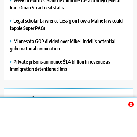
Week in Politics: Blanche confirmed as attorney general;
Iran-Oman Strait deal stalls
Legal scholar Lawrence Lessig on how a Maine law could
topple Super PACs
Minnesota GOP divided over Mike Lindell’s potential
gubernatorial nomination
Private prisons announce $1.4 billion in revenue as
immigration detentions climb
Categories
Auto
Blog
News