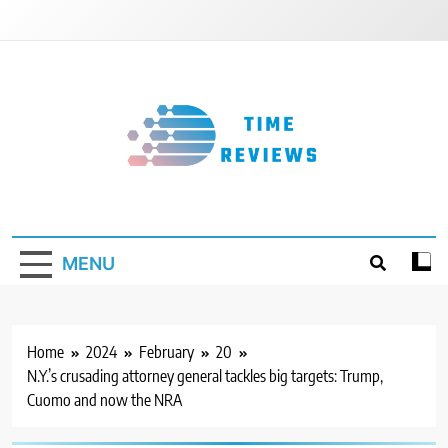
Skip
to
content
Timereviews
MENU
Home
2024
February
20
N.Y.’s crusading attorney general tackles big targets: Trump,
Cuomo and now the NRA