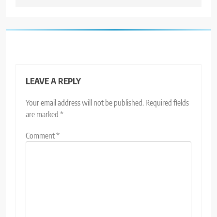
LEAVE A REPLY
Your email address will not be published.
Required fields
are marked
*
Comment
*