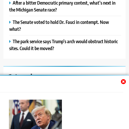
After a bitter Democratic primary contest, what’s next in
the Michigan Senate race?
The Senate voted to hold Dr. Fauci in contempt. Now
what?
The park service says Trump’s arch would obstruct historic
sites. Could it be moved?
Categories
Auto
Blog
News
Politics