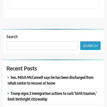
Search
SEARCH
Recent Posts
Sen. Mitch McConnell says he has been discharged from
rehab center to recover at home
Trump signs 2 immigration actions to curb ‘birth tourism,’
limit birthright citizenship