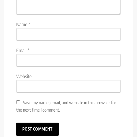
Name
*
Email
*
Website
Save my name, email, and website in this browser for
the next time I comment.