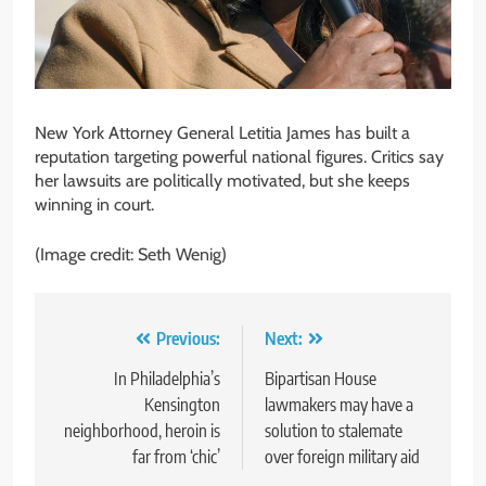
New York Attorney General Letitia James has built a
reputation targeting powerful national figures. Critics say
her lawsuits are politically motivated, but she keeps
winning in court.
(Image credit: Seth Wenig)
Post
Previous:
Next:
navigation
In Philadelphia’s
Bipartisan House
Kensington
lawmakers may have a
neighborhood, heroin is
solution to stalemate
far from ‘chic’
over foreign military aid