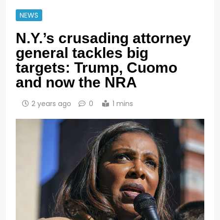
NEWS
N.Y.’s crusading attorney
general tackles big
targets: Trump, Cuomo
and now the NRA
2 years ago
0
1 mins