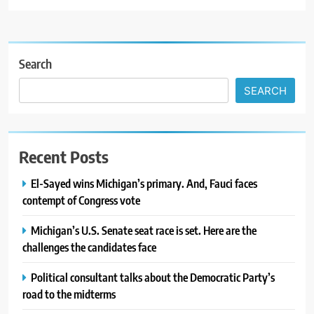
Search
SEARCH
Recent Posts
El-Sayed wins Michigan’s primary. And, Fauci faces
contempt of Congress vote
Michigan’s U.S. Senate seat race is set. Here are the
challenges the candidates face
Political consultant talks about the Democratic Party’s
road to the midterms