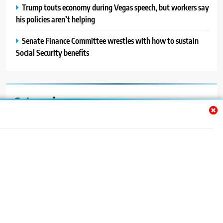
Trump touts economy during Vegas speech, but workers say
his policies aren’t helping
Senate Finance Committee wrestles with how to sustain
Social Security benefits
Categories
Auto
Blog
News
Politics
Sport