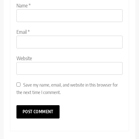
Name
*
Email
*
Website
Save my name, email, and website in this browser for
the next time I comment.