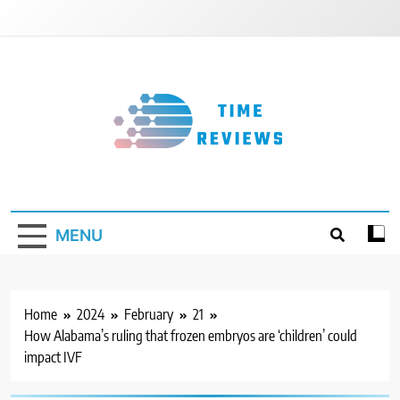
Skip
to
content
Timereviews
MENU
Home
2024
February
21
How Alabama’s ruling that frozen embryos are ‘children’ could
impact IVF