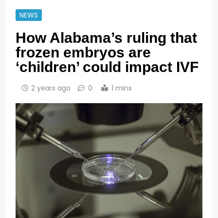
NEWS
How Alabama’s ruling that
frozen embryos are
‘children’ could impact IVF
2 years ago
0
1 mins