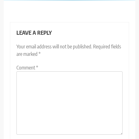
LEAVE A REPLY
Your email address will not be published.
Required fields
are marked
*
Comment
*