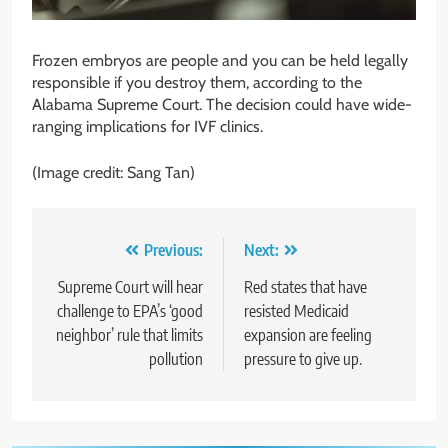
Frozen embryos are people and you can be held legally
responsible if you destroy them, according to the
Alabama Supreme Court. The decision could have wide-
ranging implications for IVF clinics.
(Image credit: Sang Tan)
Post
Previous:
Next:
navigation
Supreme Court will hear
Red states that have
challenge to EPA’s ‘good
resisted Medicaid
neighbor’ rule that limits
expansion are feeling
pollution
pressure to give up.