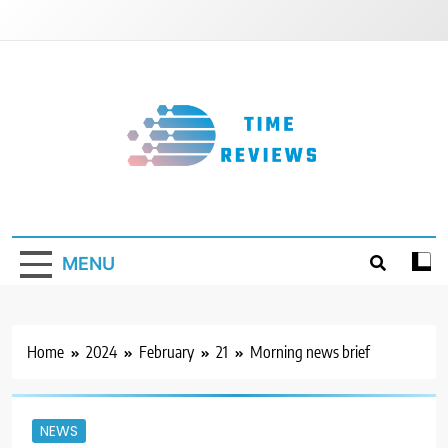
Skip
to
content
Timereviews
MENU
Home
2024
February
21
Morning news brief
NEWS