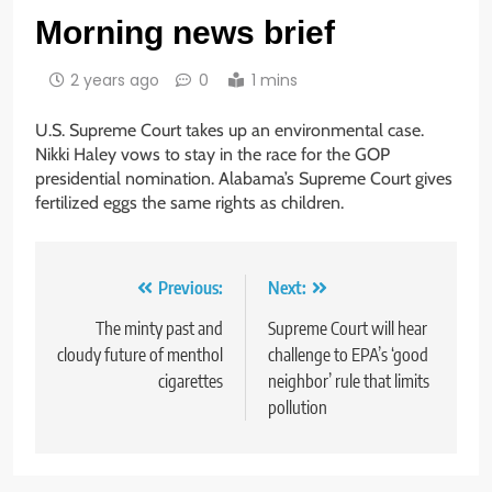
Morning news brief
2 years ago
0
1 mins
U.S. Supreme Court takes up an environmental case.
Nikki Haley vows to stay in the race for the GOP
presidential nomination. Alabama’s Supreme Court gives
fertilized eggs the same rights as children.
Post
Previous:
Next:
navigation
The minty past and
Supreme Court will hear
cloudy future of menthol
challenge to EPA’s ‘good
cigarettes
neighbor’ rule that limits
pollution