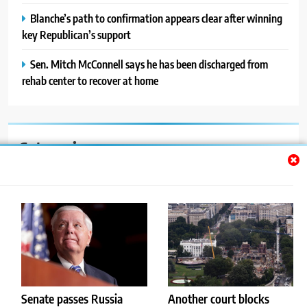
Blanche’s path to confirmation appears clear after winning
key Republican’s support
Sen. Mitch McConnell says he has been discharged from
rehab center to recover at home
Categories
Auto
Blog
News
Politics
Sport
Senate passes Russia
Another court blocks