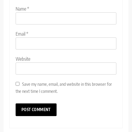
Name
*
Email
*
Website
Save my name, email, and website in this browser for
the next time I comment.