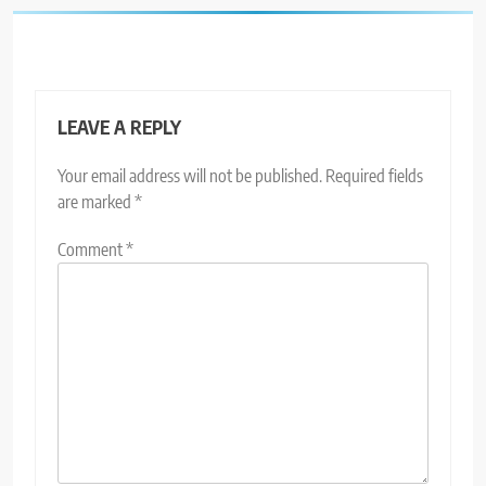
LEAVE A REPLY
Your email address will not be published.
Required fields
are marked
*
Comment
*