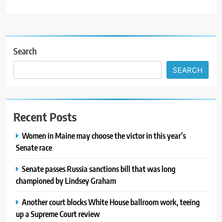
Search
SEARCH
Recent Posts
Women in Maine may choose the victor in this year’s
Senate race
Senate passes Russia sanctions bill that was long
championed by Lindsey Graham
Another court blocks White House ballroom work, teeing
up a Supreme Court review