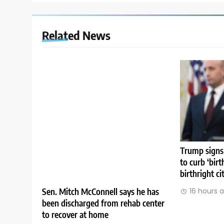
Related News
Trump signs
to curb ‘birt
birthright ci
Sen. Mitch McConnell says he has
16 hours 
been discharged from rehab center
to recover at home