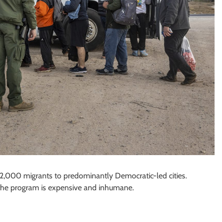
,000 migrants to predominantly Democratic-led cities.
ue the program is expensive and inhumane.