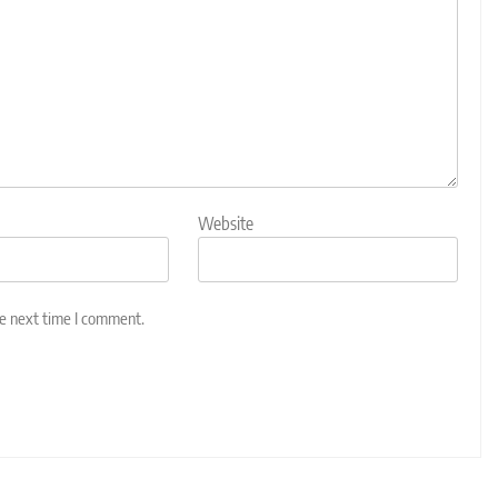
Website
he next time I comment.