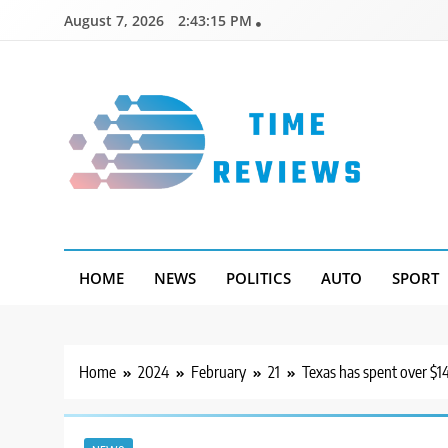
Skip
August 7, 2026
2:43:16 PM
to
content
Timereviews
HOME
NEWS
POLITICS
AUTO
SPORT
Home
2024
February
21
Texas has spent over $14