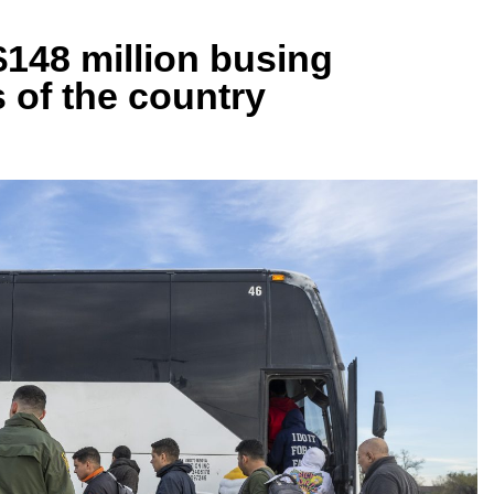
$148 million busing
s of the country