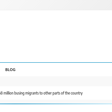
BLOG
8 million busing migrants to other parts of the country