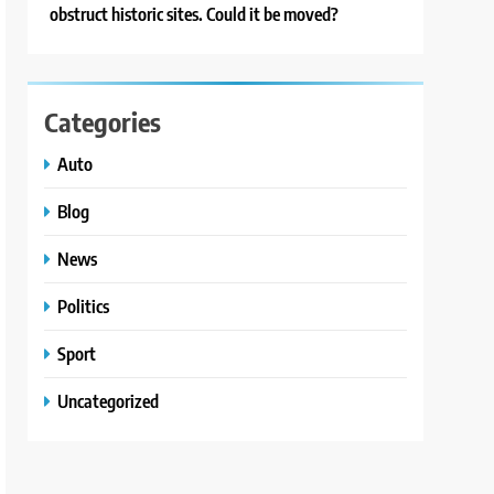
obstruct historic sites. Could it be moved?
Categories
Auto
Blog
News
Politics
Sport
Uncategorized