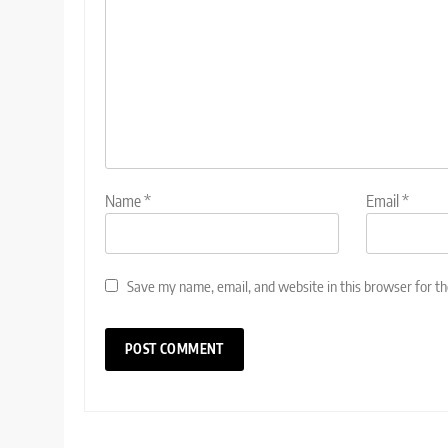
Name
*
Email
*
Save my name, email, and website in this browser for t