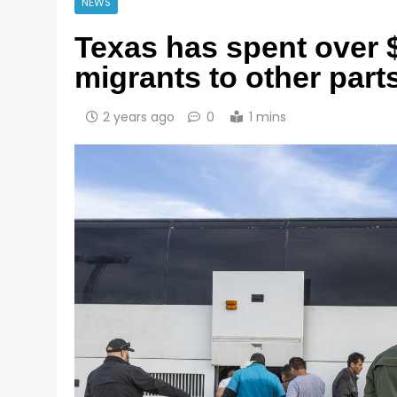
NEWS
Texas has spent over 
migrants to other part
2 years ago
0
1 mins