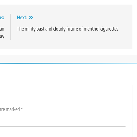
us:
Next:
ian
The minty past and cloudy future of menthol cigarettes
say
 are marked
*