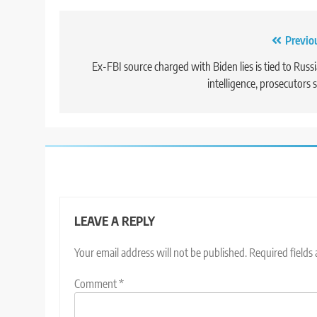
Post
Previo
navigation
Ex-FBI source charged with Biden lies is tied to Russ
intelligence, prosecutors 
LEAVE A REPLY
Your email address will not be published.
Required fields
Comment
*