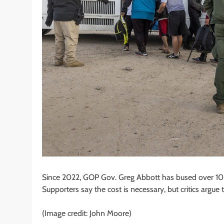
Since 2022, GOP Gov. Greg Abbott has bused over 102
Supporters say the cost is necessary, but critics arg
(Image credit: John Moore)