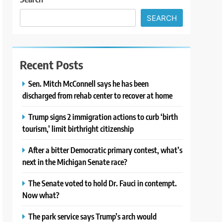
SEARCH
Recent Posts
Sen. Mitch McConnell says he has been
discharged from rehab center to recover at home
Trump signs 2 immigration actions to curb ‘birth
tourism,’ limit birthright citizenship
After a bitter Democratic primary contest, what’s
next in the Michigan Senate race?
The Senate voted to hold Dr. Fauci in contempt.
Now what?
The park service says Trump’s arch would