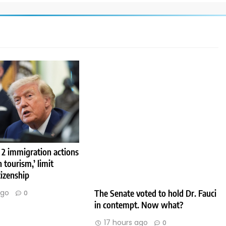
 2 immigration actions
h tourism,’ limit
tizenship
The Senate voted to hold Dr. Fauci
ago
0
in contempt. Now what?
17 hours ago
0