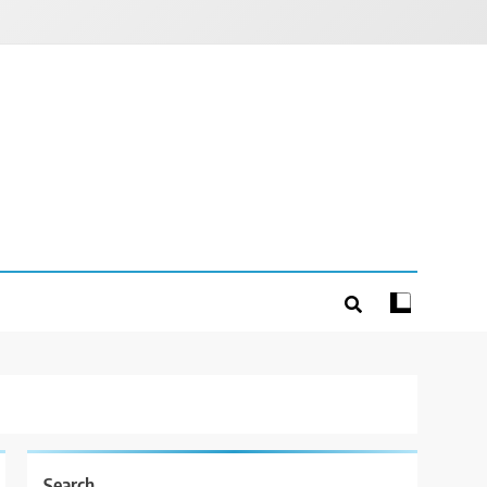
Search