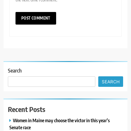
Search
SEARCH
Recent Posts
Women in Maine may choose the victor in this year’s
Senate race