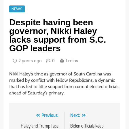
NEWS
Despite having been
governor, Nikki Haley
lacks support from S.C.
GOP leaders
2 years ago
0
1 mins
Nikki Haley’s time as governor of South Carolina was
marked by conflict with fellow Republicans, a dynamic
that has led to little support from current elected officials
ahead of Saturday’s primary.
Post
Previous:
Next:
navigation
Haley and Trump face
Biden officials keep