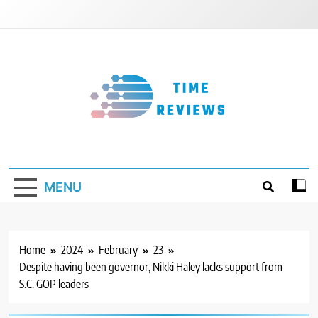
Skip
to
content
Timereviews
MENU
Home
2024
February
23
Despite having been governor, Nikki Haley lacks support from
S.C. GOP leaders