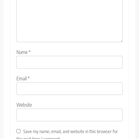
Name
*
Email
*
Website
Save my name, email, and website in this browser for
the next time I comment.