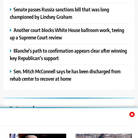
Senate passes Russia sanctions bill that was long
championed by Lindsey Graham
Another court blocks White House ballroom work, teeing
up a Supreme Court review
Blanche’s path to confirmation appears clear after winning
key Republican’s support
Sen. Mitch McConnell says he has been discharged from
rehab center to recover at home
Categories
Auto
Blog