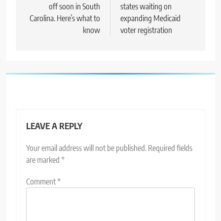
off soon in South
states waiting on
Carolina. Here’s what to
expanding Medicaid
know
voter registration
LEAVE A REPLY
Your email address will not be published.
Required fields
are marked
*
Comment
*