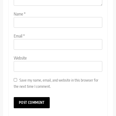
Name
*
Email
*
Website
Save my name, email, and website in this browser for
the next time I comment.