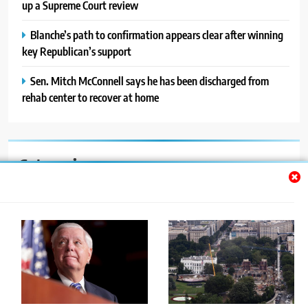
up a Supreme Court review
Blanche’s path to confirmation appears clear after winning
key Republican’s support
Sen. Mitch McConnell says he has been discharged from
rehab center to recover at home
Categories
Auto
Blog
News
Politics