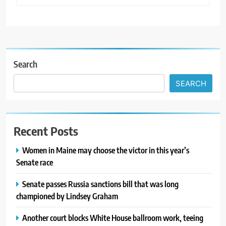
Search
SEARCH
Recent Posts
Women in Maine may choose the victor in this year’s
Senate race
Senate passes Russia sanctions bill that was long
championed by Lindsey Graham
Another court blocks White House ballroom work, teeing