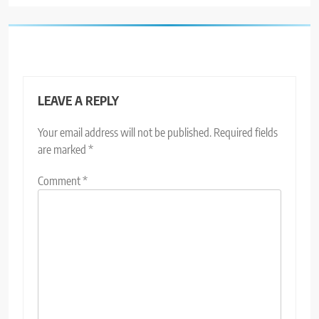
LEAVE A REPLY
Your email address will not be published.
Required fields
are marked
*
Comment
*