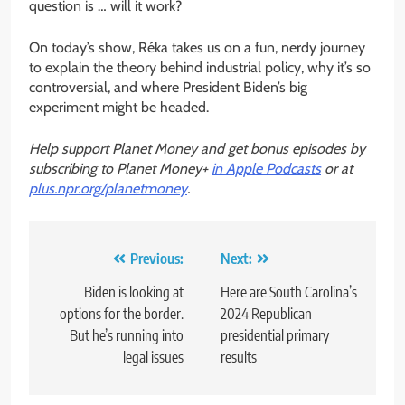
question is … will it work?
On today’s show, Réka takes us on a fun, nerdy journey
to explain the theory behind industrial policy, why it’s so
controversial, and where President Biden’s big
experiment might be headed.
Help support Planet Money and get bonus episodes by
subscribing to Planet Money+
in Apple Podcasts
or at
plus.npr.org/planetmoney
.
Post
Previous:
Next:
navigation
Biden is looking at
Here are South Carolina’s
options for the border.
2024 Republican
But he’s running into
presidential primary
legal issues
results