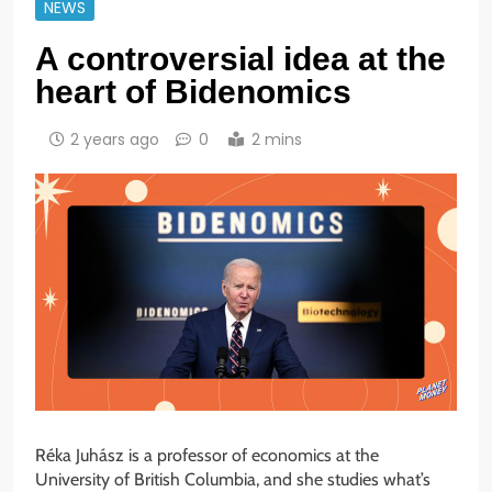
NEWS
A controversial idea at the
heart of Bidenomics
2 years ago
0
2 mins
Réka Juhász is a professor of economics at the
University of British Columbia, and she studies what’s