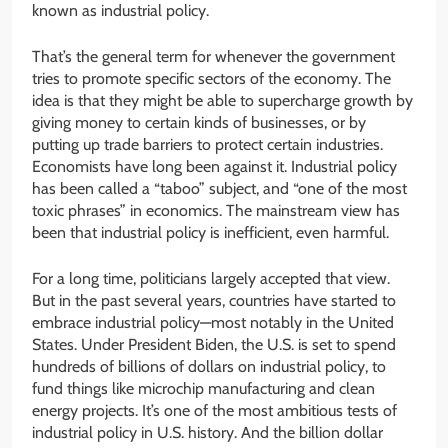
known as industrial policy.
That’s the general term for whenever the government
tries to promote specific sectors of the economy. The
idea is that they might be able to supercharge growth by
giving money to certain kinds of businesses, or by
putting up trade barriers to protect certain industries.
Economists have long been against it. Industrial policy
has been called a “taboo” subject, and “one of the most
toxic phrases” in economics. The mainstream view has
been that industrial policy is inefficient, even harmful.
For a long time, politicians largely accepted that view.
But in the past several years, countries have started to
embrace industrial policy—most notably in the United
States. Under President Biden, the U.S. is set to spend
hundreds of billions of dollars on industrial policy, to
fund things like microchip manufacturing and clean
energy projects. It’s one of the most ambitious tests of
industrial policy in U.S. history. And the billion dollar