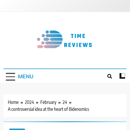
Skip
to
content
Timereviews
MENU
Home
2024
February
24
A controversial idea at the heart of Bidenomics