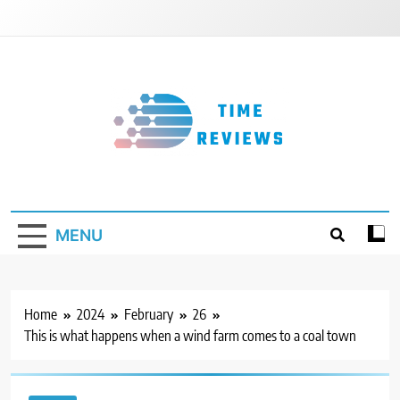
Skip
to
content
Timereviews
MENU
Home
2024
February
26
This is what happens when a wind farm comes to a coal town