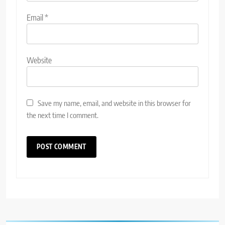
Email
*
Website
Save my name, email, and website in this browser for
the next time I comment.