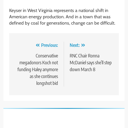
Keyser in West Virginia represents a national shift in
American energy production. And in a town that was
defined by coal for generations, change can be difficult.
Post
Previous:
Next:
navigation
Conservative
RNC Chair Ronna
megadonors Koch not
McDaniel says she’ll step
funding Haley anymore
down March 8
as she continues
longshot bid