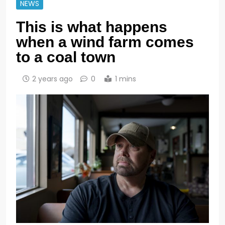
NEWS
This is what happens
when a wind farm comes
to a coal town
2 years ago
0
1 mins