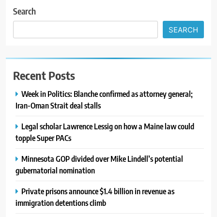
Search
SEARCH
Recent Posts
Week in Politics: Blanche confirmed as attorney general;
Iran-Oman Strait deal stalls
Legal scholar Lawrence Lessig on how a Maine law could
topple Super PACs
Minnesota GOP divided over Mike Lindell’s potential
gubernatorial nomination
Private prisons announce $1.4 billion in revenue as
immigration detentions climb