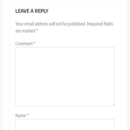
LEAVE A REPLY
Your email address will not be published.
Required fields
are marked
*
Comment
*
Name
*