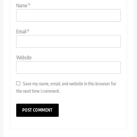
Name
*
Email
*
Website
Save my name, email, and website in this browser for
the next time I comment.