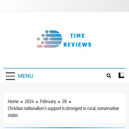
Skip
to
content
Timereviews
MENU
Home
2024
February
28
Christian nationalism’s support is strongest in rural, conservative
states