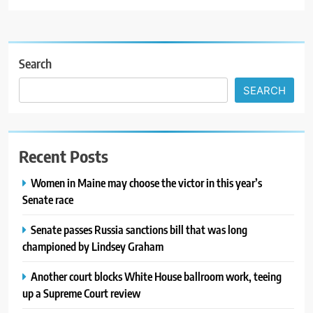
Search
SEARCH
Recent Posts
Women in Maine may choose the victor in this year’s
Senate race
Senate passes Russia sanctions bill that was long
championed by Lindsey Graham
Another court blocks White House ballroom work, teeing
up a Supreme Court review