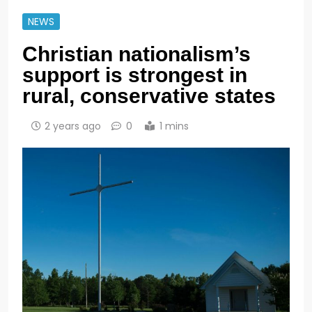
NEWS
Christian nationalism’s
support is strongest in
rural, conservative states
2 years ago
0
1 mins