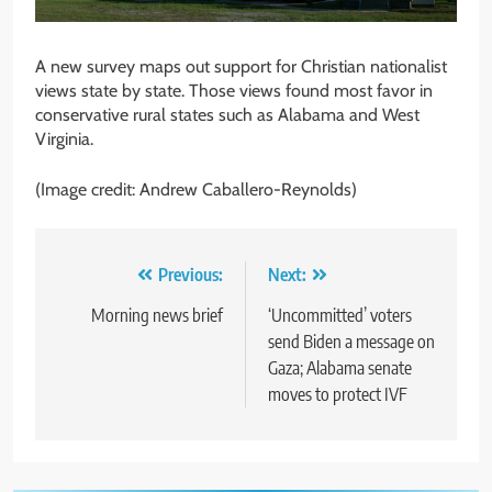
A new survey maps out support for Christian nationalist
views state by state. Those views found most favor in
conservative rural states such as Alabama and West
Virginia.
(Image credit: Andrew Caballero-Reynolds)
Post
Previous:
Next:
navigation
Morning news brief
‘Uncommitted’ voters
send Biden a message on
Gaza; Alabama senate
moves to protect IVF