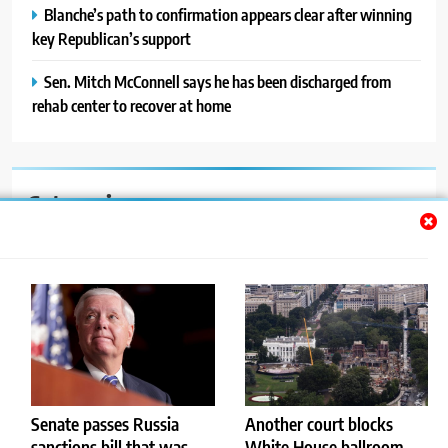
Blanche’s path to confirmation appears clear after winning
key Republican’s support
Sen. Mitch McConnell says he has been discharged from
rehab center to recover at home
Categories
Auto
Blog
News
Politics
Sport
Senate passes Russia
Another court blocks
sanctions bill that was
White House ballroom