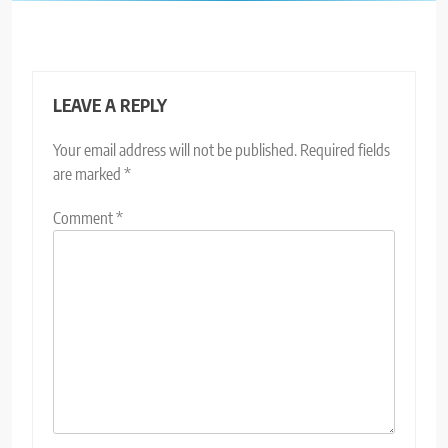
LEAVE A REPLY
Your email address will not be published.
Required fields
are marked
*
Comment
*