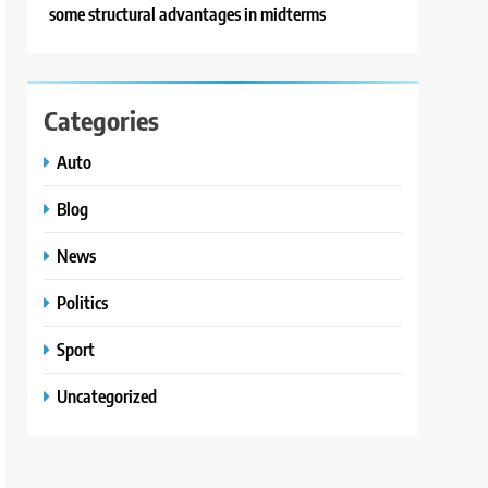
some structural advantages in midterms
Categories
Auto
Blog
News
Politics
Sport
Uncategorized