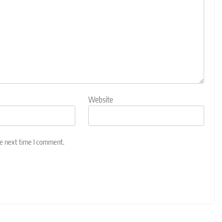
Website
he next time I comment.