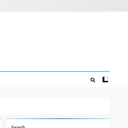
Search