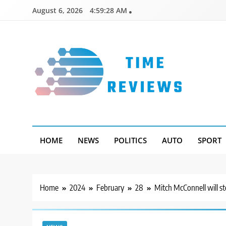
Skip
August 6, 2026
4:59:29 AM
to
content
Timereviews
HOME
NEWS
POLITICS
AUTO
SPORT
Home
2024
February
28
Mitch McConnell will s