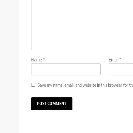
Name
*
Email
*
Save my name, email, and website in this browser for t