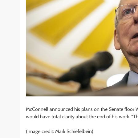
McConnell announced his plans on the Senate floor 
would have total clarity about the end of his work. “Th
(Image credit: Mark Schiefelbein)