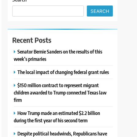
SEARCH
Recent Posts
Senator Bernie Sanders on the results of this
week’s primaries
The local impact of changing federal grant rules
$150 million contract to represent migrant
children awarded to Trump connected Texas law
firm
How Trump made an estimated $2.2 billion
during the first year of his second term
Despite political headwinds, Republicans have