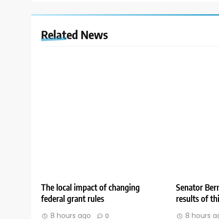
Related News
The local impact of changing
Senator Bern
federal grant rules
results of t
8 hours ago
8 hours a
0