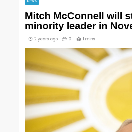
NEWS
Mitch McConnell will 
minority leader in No
2 years ago
0
1 mins