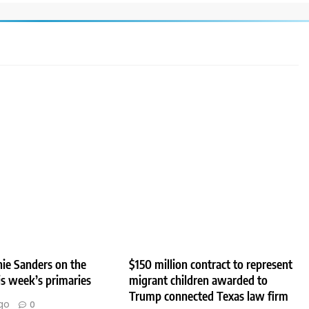
ie Sanders on the
$150 million contract to represent
his week’s primaries
migrant children awarded to
Trump connected Texas law firm
go
0