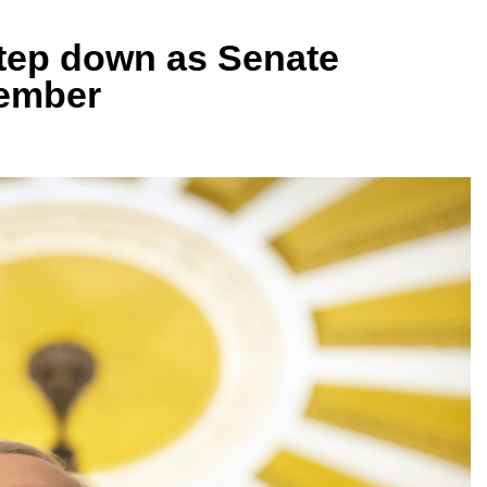
step down as Senate
vember