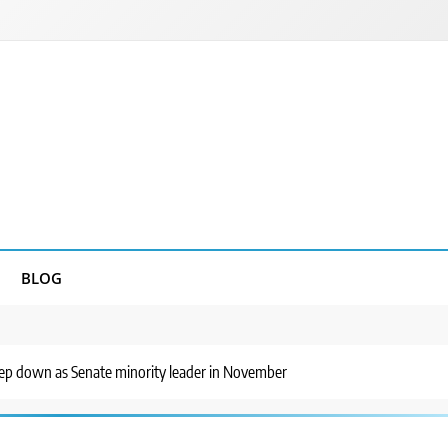
BLOG
tep down as Senate minority leader in November