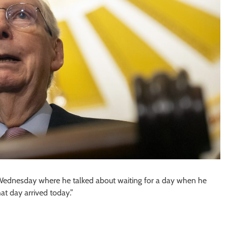
Wednesday where he talked about waiting for a day when he
at day arrived today.”