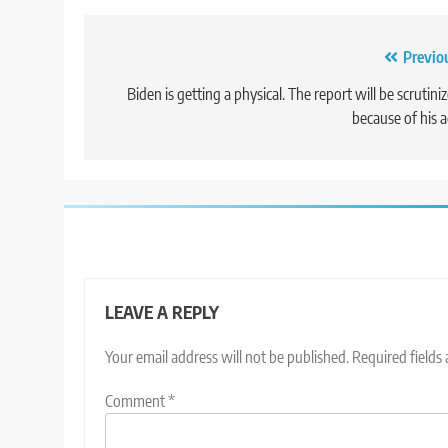
Post
Previo
navigation
Biden is getting a physical. The report will be scrutini
because of his 
LEAVE A REPLY
Your email address will not be published.
Required fields
Comment
*