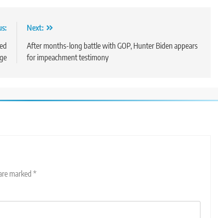
us:
Next:
zed
After months-long battle with GOP, Hunter Biden appears
age
for impeachment testimony
 are marked
*