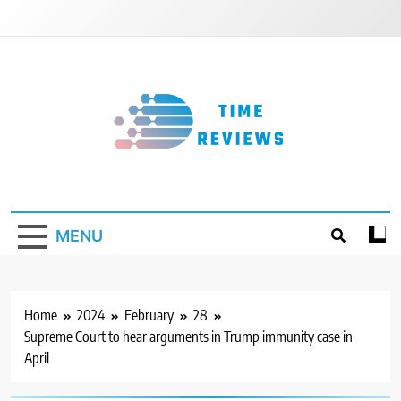
Skip
to
content
Timereviews
MENU
Home
2024
February
28
Supreme Court to hear arguments in Trump immunity case in
April