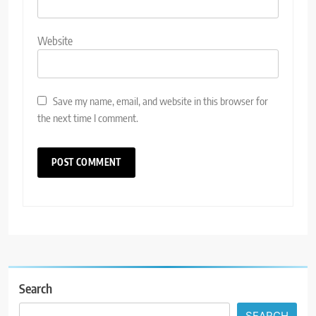
Website
Save my name, email, and website in this browser for
the next time I comment.
Search
SEARCH