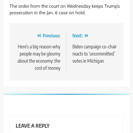
The order from the court on Wednesday keeps Trump’s
prosecution in the Jan. 6 case on hold.
Post
Previous:
Next:
navigation
Here’s a big reason why
Biden campaign co-chair
people may be gloomy
reacts to ‘uncommitted’
about the economy: the
votes in Michigan
cost of money
LEAVE A REPLY