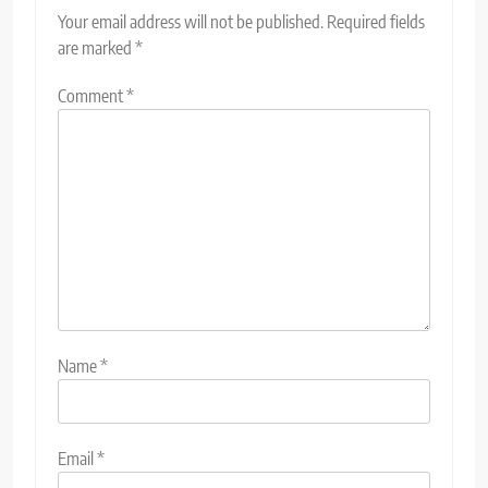
Your email address will not be published.
Required fields
are marked
*
Comment
*
Name
*
Email
*