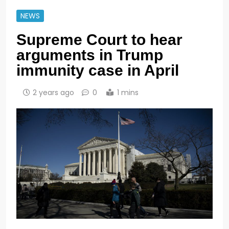
NEWS
Supreme Court to hear
arguments in Trump
immunity case in April
2 years ago
0
1 mins