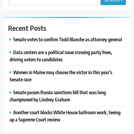
Recent Posts
Senate votes to confirm Todd Blanche as attorney general
Data centers are a political issue crossing party lines,
driving voters to candidates
Women in Maine may choose the victor in this year’s
Senate race
Senate passes Russia sanctions bill that was long
championed by Lindsey Graham
Another court blocks White House ballroom work, teeing
up a Supreme Court review