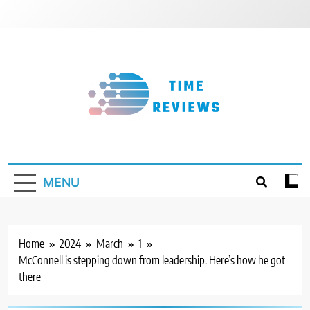
Skip
to
content
Timereviews
MENU
Home
2024
March
1
McConnell is stepping down from leadership. Here’s how he got
there