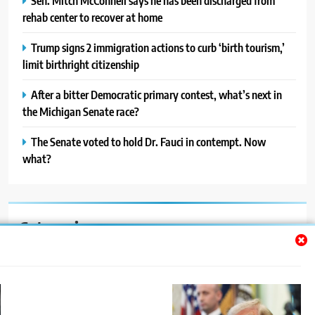
Sen. Mitch McConnell says he has been discharged from
rehab center to recover at home
Trump signs 2 immigration actions to curb ‘birth tourism,’
limit birthright citizenship
After a bitter Democratic primary contest, what’s next in
the Michigan Senate race?
The Senate voted to hold Dr. Fauci in contempt. Now
what?
Categories
Auto
Blog
News