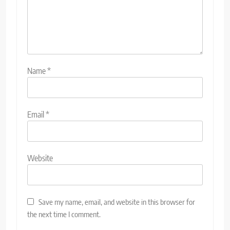
Name
*
Email
*
Website
Save my name, email, and website in this browser for
the next time I comment.