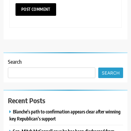
Search
SEARCH
Recent Posts
Blanche’s path to confirmation appears clear after winning
key Republican’s support