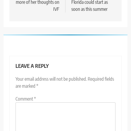
more of her thoughts on
Florida could start as
IVF
soon as this summer
LEAVE A REPLY
Your email address will not be published.
Required fields
are marked
*
Comment
*