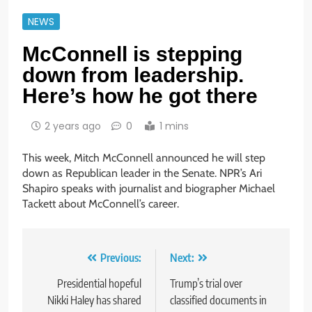
NEWS
McConnell is stepping
down from leadership.
Here’s how he got there
2 years ago
0
1 mins
This week, Mitch McConnell announced he will step
down as Republican leader in the Senate. NPR’s Ari
Shapiro speaks with journalist and biographer Michael
Tackett about McConnell’s career.
Post
Previous:
Next:
navigation
Presidential hopeful
Trump’s trial over
Nikki Haley has shared
classified documents in