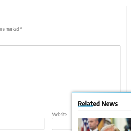
 are marked
*
Related News
Website