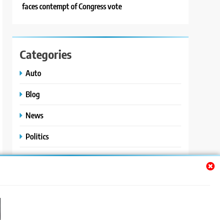
faces contempt of Congress vote
Categories
Auto
Blog
News
Politics
Sport
Uncategorized