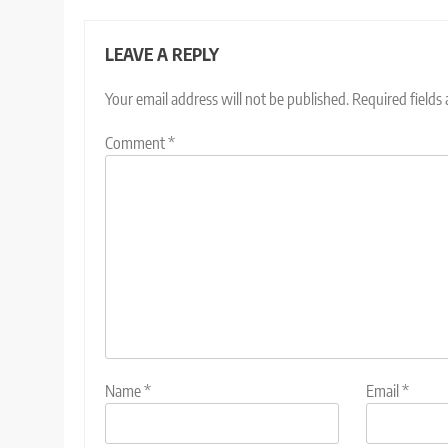
LEAVE A REPLY
Your email address will not be published.
Required fields
Comment
*
Name
*
Email
*