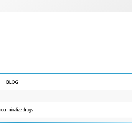
BLOG
recriminalize drugs