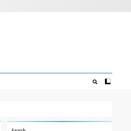
Search