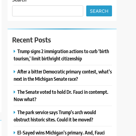
SEARCH
Recent Posts
Trump signs 2 immigration actions to curb ‘birth
tourism,’ limit birthright citizenship
After a bitter Democratic primary contest, what’s
next in the Michigan Senate race?
The Senate voted to hold Dr. Fauci in contempt.
Now what?
The park service says Trump’s arch would
obstruct historic sites. Could it be moved?
El-Sayed wins Michigan’s primary. And, Fauci