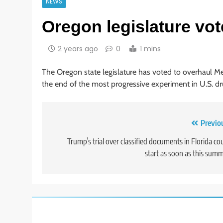
NEWS
Oregon legislature vot
2 years ago
0
1 mins
The Oregon state legislature has voted to overhaul Me
the end of the most progressive experiment in U.S. dr
Post
Previo
navigation
Trump’s trial over classified documents in Florida co
start as soon as this sum