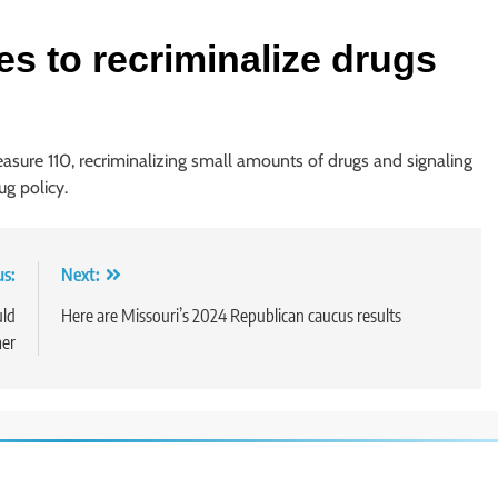
es to recriminalize drugs
asure 110, recriminalizing small amounts of drugs and signaling
ug policy.
us:
Next:
uld
Here are Missouri’s 2024 Republican caucus results
mer