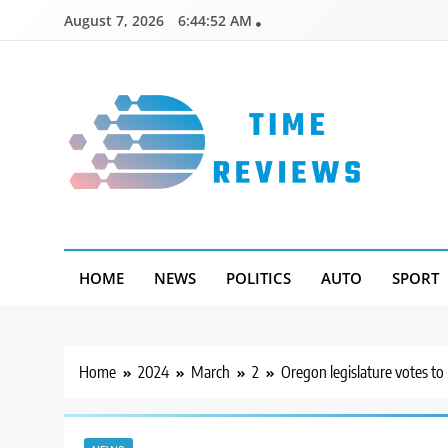
Skip
August 7, 2026
6:44:52 AM
to
content
Timereviews
HOME
NEWS
POLITICS
AUTO
SPORT
Home
2024
March
2
Oregon legislature votes to 