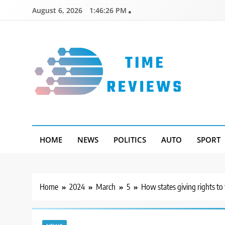
Skip
August 6, 2026
1:46:27 PM
to
content
Timereviews
HOME
NEWS
POLITICS
AUTO
SPORT
Home
2024
March
5
How states giving rights to 