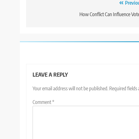
Post
Previo
navigation
How Conflict Can Influence Vot
LEAVE A REPLY
Your email address will not be published.
Required fields
Comment
*