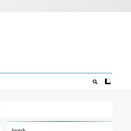
Search