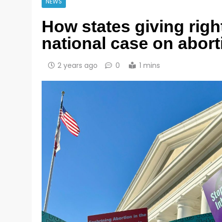
NEWS
How states giving righ
national case on abort
2 years ago
0
1 mins