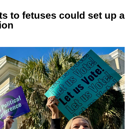
ts to fetuses could set up a
ion