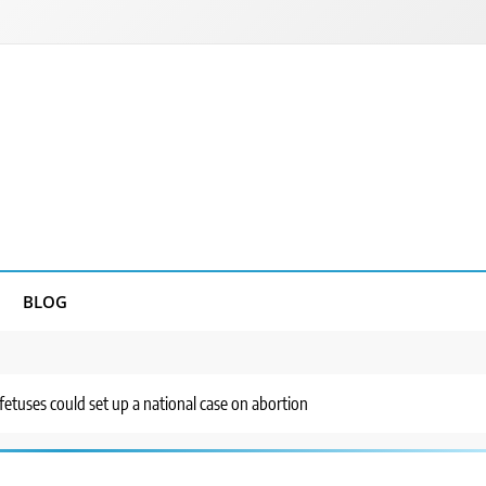
BLOG
fetuses could set up a national case on abortion