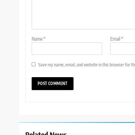
Name
*
Email
*
Save my name, email, and website in this browser for t
Related News