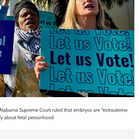
Alabama Supreme Court ruled that embryos are “extrauterine
try about fetal personhood.