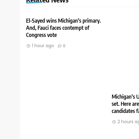
El-Sayed wins Michigan’s primary.
And, Fauci faces contempt of
Congress vote
1 hour ago
0
Michigan’s U
set. Here ar
candidates f
2 hours a