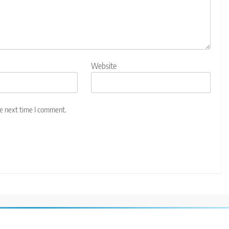
Website
he next time I comment.