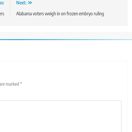
us:
Next:
ers
Alabama voters weigh in on frozen embryo ruling
 are marked
*