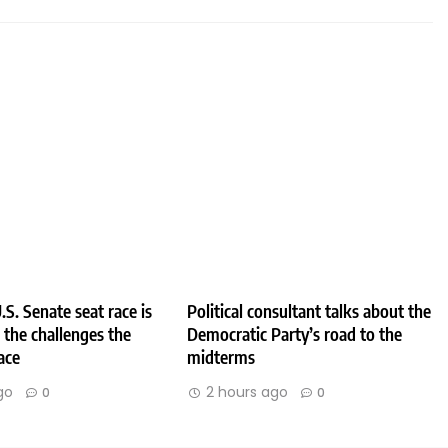
.S. Senate seat race is
Political consultant talks about the
e the challenges the
Democratic Party’s road to the
ace
midterms
go
2 hours ago
0
0