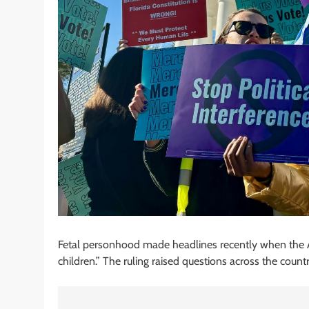
Fetal personhood made headlines recently when the 
children.” The ruling raised questions across the coun