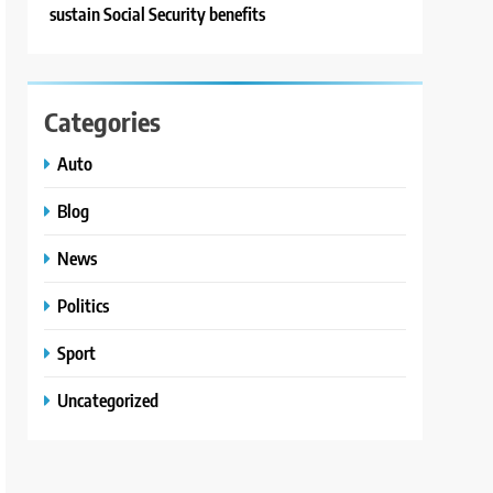
sustain Social Security benefits
Categories
Auto
Blog
News
Politics
Sport
Uncategorized