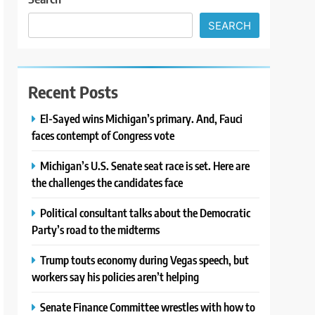
SEARCH
Recent Posts
El-Sayed wins Michigan’s primary. And, Fauci
faces contempt of Congress vote
Michigan’s U.S. Senate seat race is set. Here are
the challenges the candidates face
Political consultant talks about the Democratic
Party’s road to the midterms
Trump touts economy during Vegas speech, but
workers say his policies aren’t helping
Senate Finance Committee wrestles with how to