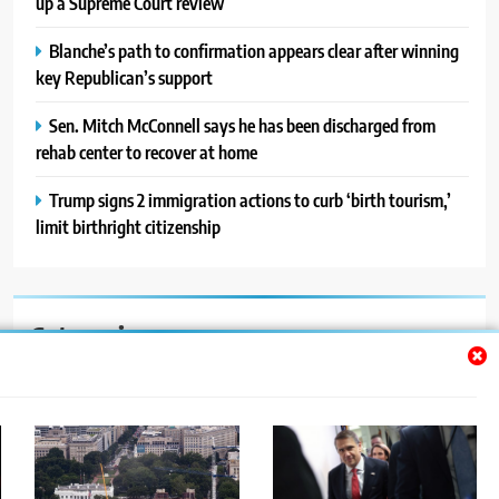
up a Supreme Court review
Blanche’s path to confirmation appears clear after winning
key Republican’s support
Sen. Mitch McConnell says he has been discharged from
rehab center to recover at home
Trump signs 2 immigration actions to curb ‘birth tourism,’
limit birthright citizenship
Categories
Auto
Blog
News