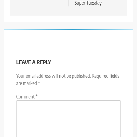
Super Tuesday
LEAVE A REPLY
Your email address will not be published.
Required fields
are marked
*
Comment
*