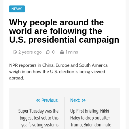
NEWS
Why people around the
world are following the
U.S. presidential campaign
2 years ago
0
1 mins
NPR reporters in China, Europe and South America
weigh in on how the U.S. election is being viewed
abroad.
Post
Previous:
Next:
navigation
Super Tuesday was the
Up First briefing: Nikki
biggest test yet to this
Haley to drop out after
year’s voting systems
Trump, Biden dominate