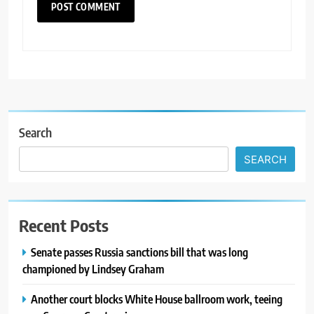
Search
SEARCH
Recent Posts
Senate passes Russia sanctions bill that was long
championed by Lindsey Graham
Another court blocks White House ballroom work, teeing