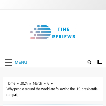
Skip
to
content
Timereviews
MENU
Home
2024
March
6
Why people around the world are following the U.S. presidential
campaign