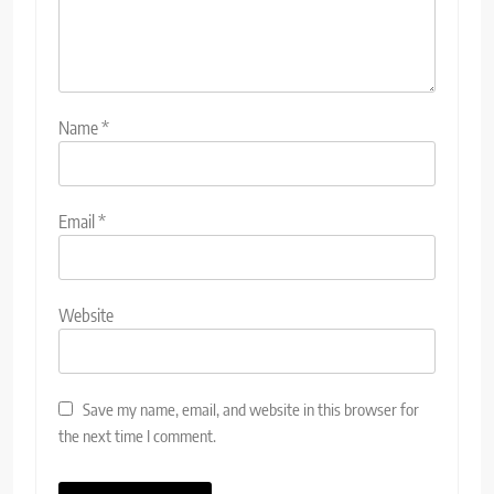
Name
*
Email
*
Website
Save my name, email, and website in this browser for
the next time I comment.