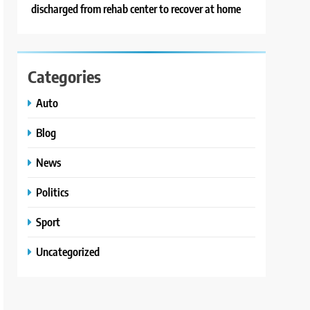
discharged from rehab center to recover at home
Categories
Auto
Blog
News
Politics
Sport
Uncategorized