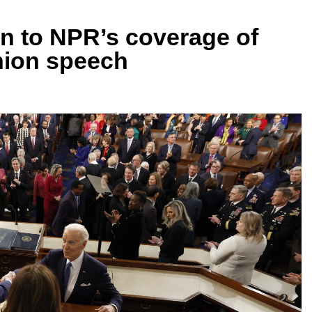
en to NPR’s coverage of
Union speech