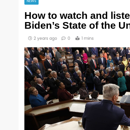
NEWS
How to watch and list
Biden’s State of the 
2 years ago
0
1 mins