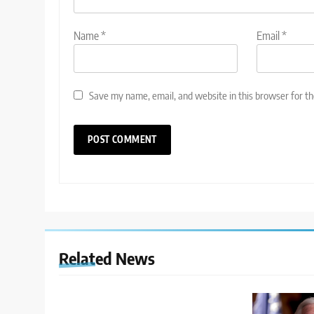
Name
*
Email
*
Save my name, email, and website in this browser for t
Related News