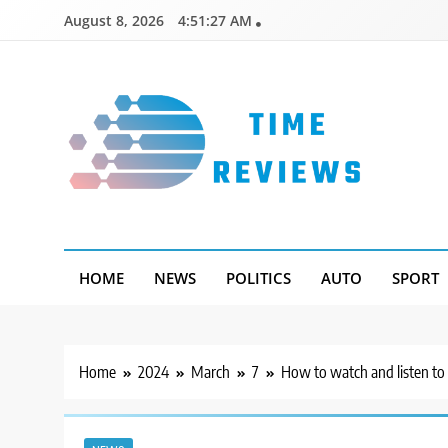
Skip
August 8, 2026
4:51:28 AM
to
content
Timereviews
HOME
NEWS
POLITICS
AUTO
SPORT
Home
2024
March
7
How to watch and listen to