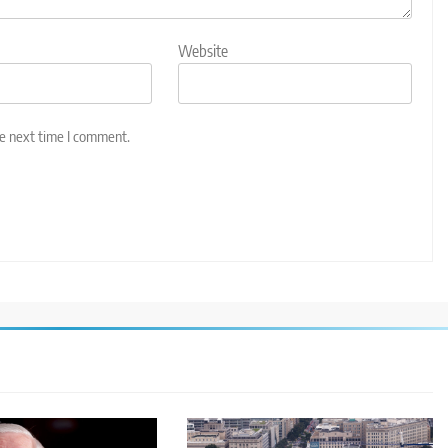
Website
he next time I comment.