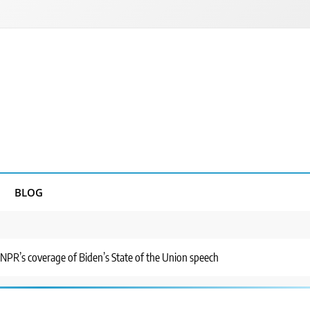
BLOG
 NPR’s coverage of Biden’s State of the Union speech