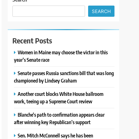
SEARCH
Recent Posts
Women in Maine may choose the victor in this
year’s Senate race
Senate passes Russia sanctions bill that was long
championed by Lindsey Graham
Another court blocks White House ballroom
work, teeing up a Supreme Court review
Blanche’s path to confirmation appears clear
after winning key Republican’s support
Sen. Mitch McConnell says he has been