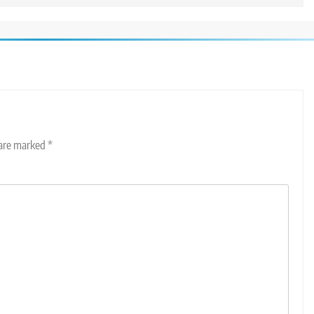
 are marked
*