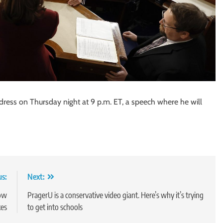
ddress on Thursday night at 9 p.m. ET, a speech where he will
us:
Next:
how
PragerU is a conservative video giant. Here’s why it’s trying
kes
to get into schools