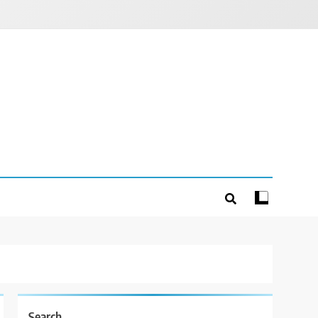
Search