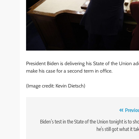
President Biden is delivering his State of the Union a
make his case for a second term in office.
(Image credit: Kevin Dietsch)
Post
Previo
navigation
Biden’s test in the State of the Union tonight is to s
he’s still got what it ta