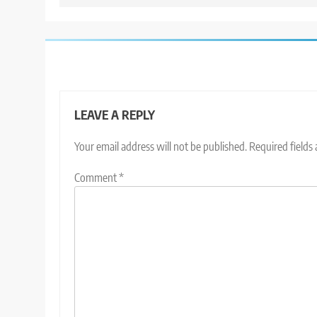
LEAVE A REPLY
Your email address will not be published.
Required fields
Comment
*