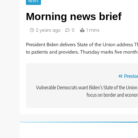
NEWS
Morning news brief
2 years ago
0
1 mins
President Biden delivers State of the Union address T
to patients and providers. Thursday marks five month
Post
Previo
navigation
Vulnerable Democrats want Biden’s State of the Union
focus on border and econ