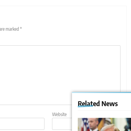
 are marked
*
Related News
Website