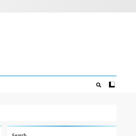
Search