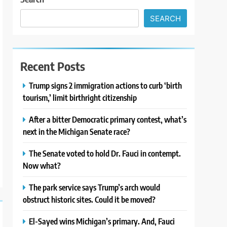
SEARCH
Recent Posts
Trump signs 2 immigration actions to curb ‘birth
tourism,’ limit birthright citizenship
After a bitter Democratic primary contest, what’s
next in the Michigan Senate race?
The Senate voted to hold Dr. Fauci in contempt.
Now what?
The park service says Trump’s arch would
obstruct historic sites. Could it be moved?
El-Sayed wins Michigan’s primary. And, Fauci