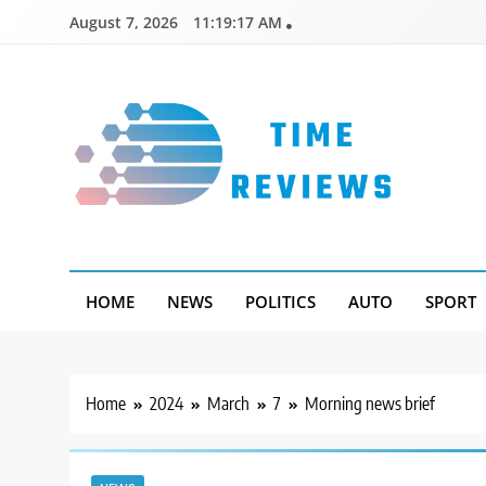
Skip
August 7, 2026
11:19:17 AM
to
content
Timereviews
HOME
NEWS
POLITICS
AUTO
SPORT
Home
2024
March
7
Morning news brief