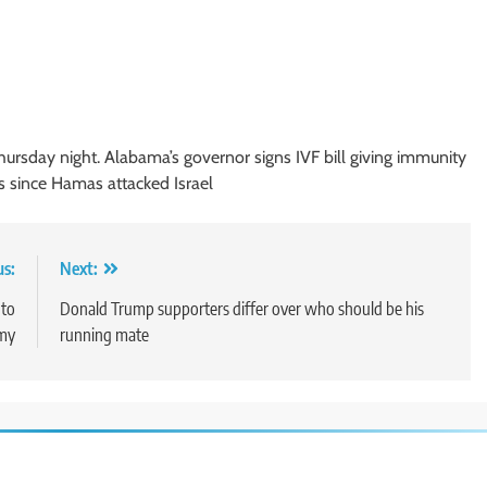
hursday night. Alabama’s governor signs IVF bill giving immunity
s since Hamas attacked Israel
us:
Next:
 to
Donald Trump supporters differ over who should be his
omy
running mate