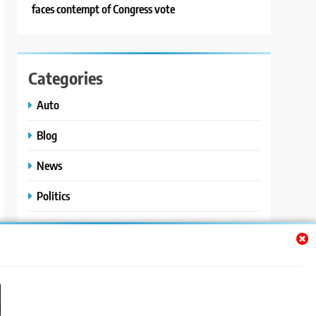
faces contempt of Congress vote
Categories
Auto
Blog
News
Politics
Sport
Uncategorized