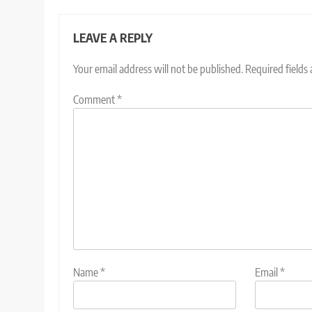
LEAVE A REPLY
Your email address will not be published.
Required fields
Comment
*
Name
*
Email
*