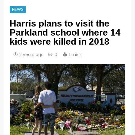
NEWS
Harris plans to visit the
Parkland school where 14
kids were killed in 2018
2 years ago
0
1 mins