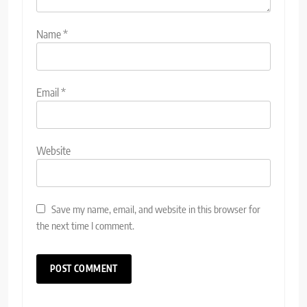
Name
*
Email
*
Website
Save my name, email, and website in this browser for
the next time I comment.