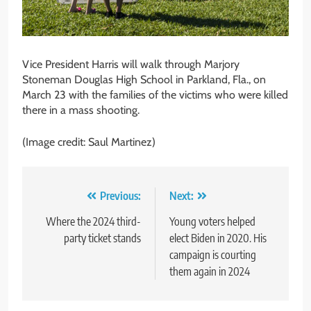
Vice President Harris will walk through Marjory
Stoneman Douglas High School in Parkland, Fla., on
March 23 with the families of the victims who were killed
there in a mass shooting.
(Image credit: Saul Martinez)
Post
Previous:
Next:
navigation
Where the 2024 third-
Young voters helped
party ticket stands
elect Biden in 2020. His
campaign is courting
them again in 2024