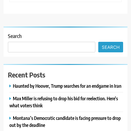
Search
SEARCH
Recent Posts
Haunted by Hoover, Trump searches for an endgame in Iran
Max Miller is refusing to drop his bid for reelection. Here’s
what voters think
Montana’s Democratic candidate is facing pressure to drop
out by the deadline