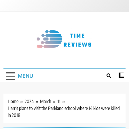
Skip
to
content
Timereviews
MENU
Home
2024
March
11
Harris plans to visit the Parkland school where 14 kids were killed
in 2018