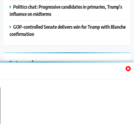
Politics chat: Progressive candidates in primaries, Trump’s
influence on midterms
GOP-controlled Senate delivers win for Trump with Blanche
confirmation
Categories
Auto
Blog
News
Politics
Sport