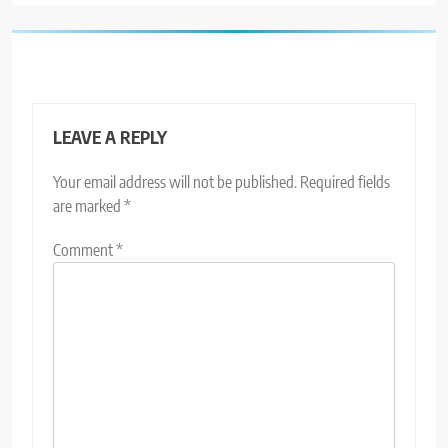
LEAVE A REPLY
Your email address will not be published.
Required fields
are marked
*
Comment
*