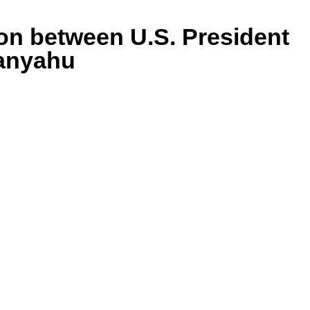
ion between U.S. President
tanyahu