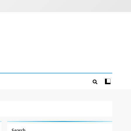
Search