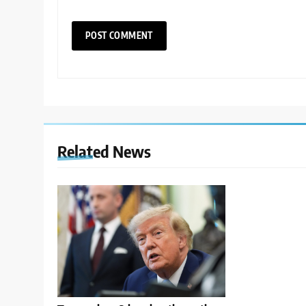
Related News