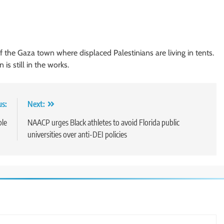
f the Gaza town where displaced Palestinians are living in tents.
is still in the works.
us:
Next:
ble
NAACP urges Black athletes to avoid Florida public
universities over anti-DEI policies