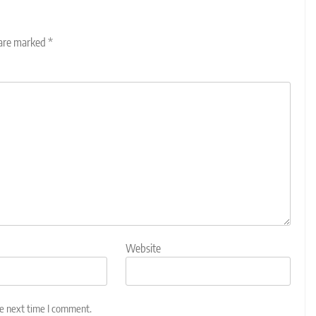
 are marked
*
Website
he next time I comment.