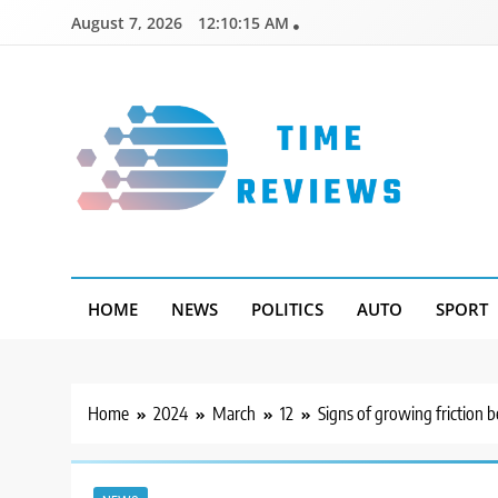
Skip
August 7, 2026
12:10:16 AM
to
content
Timereviews
HOME
NEWS
POLITICS
AUTO
SPORT
Home
2024
March
12
Signs of growing friction 