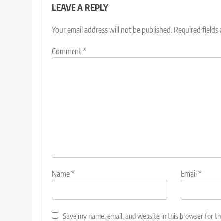
LEAVE A REPLY
Your email address will not be published.
Required fields
Comment
*
Name
*
Email
*
Save my name, email, and website in this browser for t