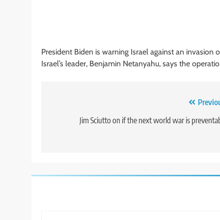
President Biden is warning Israel against an invasion o
Israel’s leader, Benjamin Netanyahu, says the operation 
Post
Previo
navigation
Jim Sciutto on if the next world war is preventa